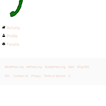
Activity
Profile
Forums
WordPress.org
bbPress.org
BuddyPress.org
Matt
Blog RSS
GPL
Contact Us
Privacy
Terms of Service
X