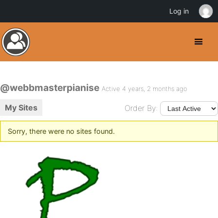
Log in
@webbmasterpianise
Active 4 years, 2 months ago
My Sites
Order By:
Sorry, there were no sites found.