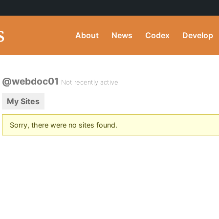
About
News
Codex
Develop
@webdoc01
Not recently active
My Sites
Sorry, there were no sites found.