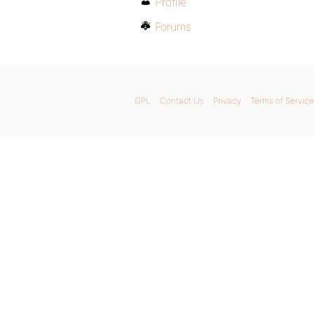
Profile
Forums
GPL
Contact Us
Privacy
Terms of Service