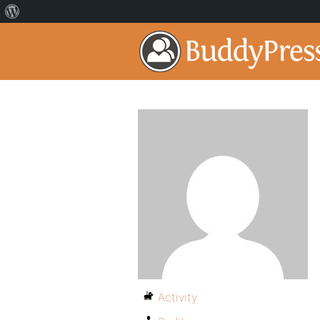
Activity