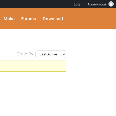
Log in
Anonymous
Make
Forums
Download
Order By: