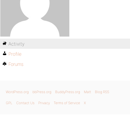
Activity
Profile
Forums
WordPress.org
bbPress.org
BuddyPress.org
Matt
Blog RSS
GPL
Contact Us
Privacy
Terms of Service
X