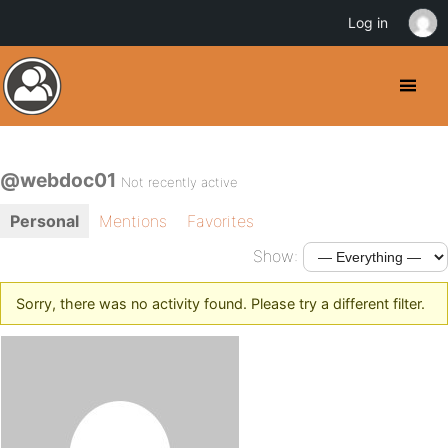
Log in
@webdoc01
Not recently active
Personal
Mentions
Favorites
Show:
Sorry, there was no activity found. Please try a different filter.