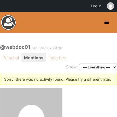
Log in
@webdoc01
Not recently active
Personal
Mentions
Favorites
Show:
Sorry, there was no activity found. Please try a different filter.