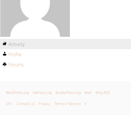
Activity
Profile
Forums
WordPress.org
bbPress.org
BuddyPress.org
Matt
Blog RSS
GPL
Contact Us
Privacy
Terms of Service
X