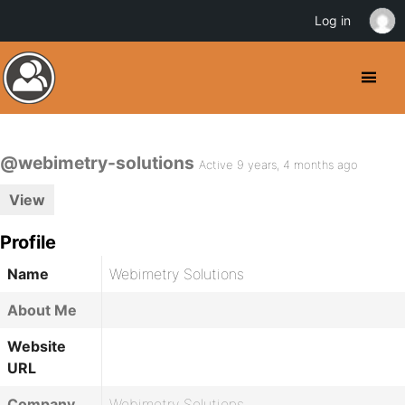
Log in
@webimetry-solutions
Active 9 years, 4 months ago
View
Profile
Name
Webimetry Solutions
About Me
Website
URL
Company
Webimetry Solutions