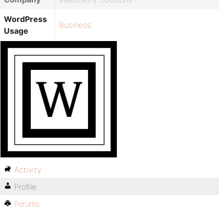
WordPress
Business
Usage
Activity
Profile
Forums