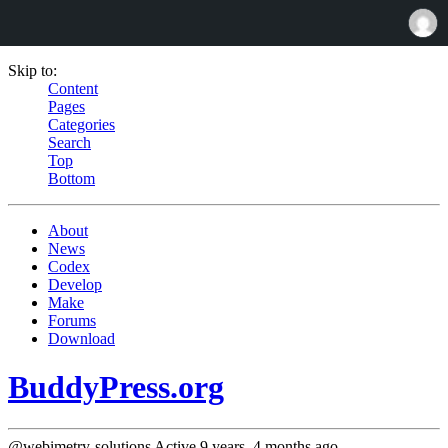
Skip to:
Content
Pages
Categories
Search
Top
Bottom
About
News
Codex
Develop
Make
Forums
Download
BuddyPress.org
@webimetry-solutions
Active 9 years, 4 months ago