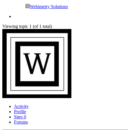
Webimetry Solutions
Viewing topic 1 (of 1 total)
Activity
Profile
Sites
0
Forums