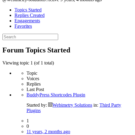
Topics Started
Replies Created
Engagements
Favorites
Search
topics:
Forum Topics Started
Viewing topic 1 (of 1 total)
Topic
Voices
Replies
Last Post
BuddyPress Shortcodes Plugin
Started by:
Webimetry Solutions
in:
Third Party
Plugins
1
0
11 years, 2 months ago