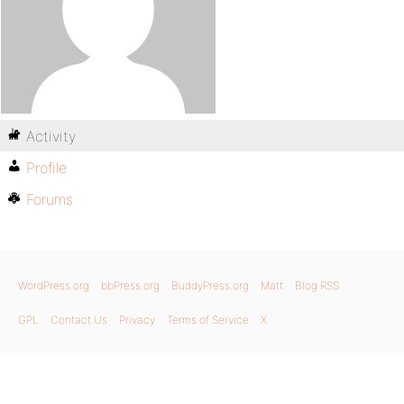
Activity
Profile
Forums
WordPress.org
bbPress.org
BuddyPress.org
Matt
Blog RSS
GPL
Contact Us
Privacy
Terms of Service
X