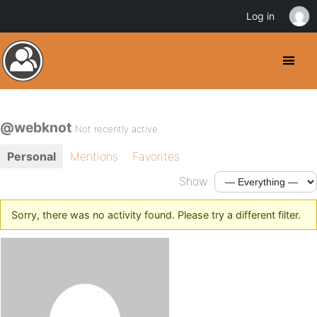
Log in
@webknot
Not recently active
Personal
Mentions
Favorites
Show:
Sorry, there was no activity found. Please try a different filter.