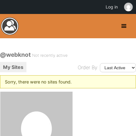
Log in
@webknot
Not recently active
My Sites
Order By:
Sorry, there were no sites found.