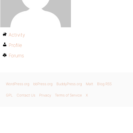
Activity
Profile
Forums
WordPress.org
bbPress.org
BuddyPress.org
Matt
Blog RSS
GPL
Contact Us
Privacy
Terms of Service
X