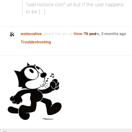
“user.rootsite.com” url but if the user happens
to be […]
webovative
joined the group
How-To and
15 years, 3 months ago
Troubleshooting