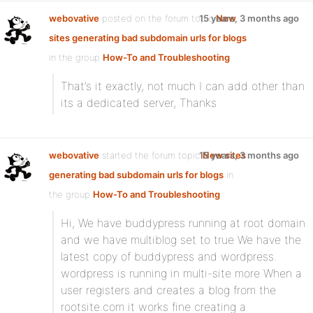
webovative
posted on the forum topic
15 years, 3 months ago
New
sites generating bad subdomain urls for blogs
in the group
How-To and Troubleshooting
:
That’s it exactly, not much I can add other than
its a dedicated server, Thanks
webovative
started the forum topic
15 years, 3 months ago
New sites
generating bad subdomain urls for blogs
in
the group
How-To and Troubleshooting
:
Hi, We have buddypress running at root domain
and we have multiblog set to true We have the
latest copy of buddypress and wordpress.
wordpress is running in multi-site more When a
user registers and creates a blog from the
rootsite.com it works fine creating a