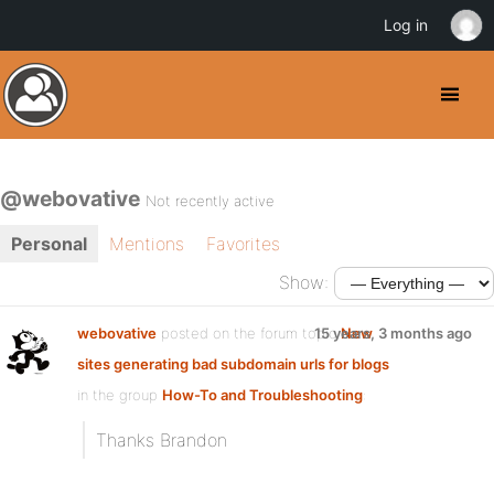
Log in
@webovative
Not recently active
Personal
Mentions
Favorites
Show:
webovative
posted on the forum topic
15 years, 3 months ago
New
sites generating bad subdomain urls for blogs
in the group
How-To and Troubleshooting
:
Thanks Brandon