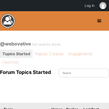
Log in
@webovative
Not recently active
Topics Started
Replies Created
Engagements
Favorites
Forum Topics Started