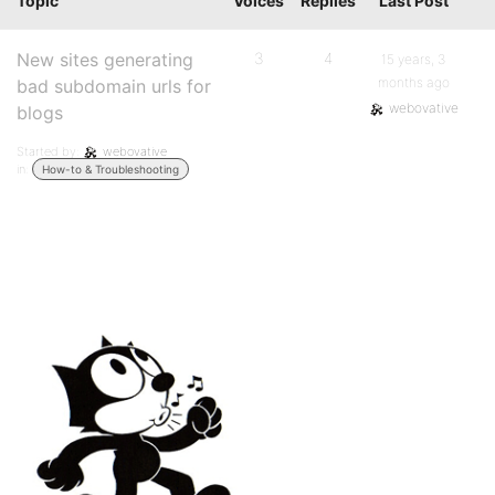
Topic
Voices
Replies
Last Post
New sites generating
3
4
15 years, 3
months ago
bad subdomain urls for
webovative
blogs
Started by:
webovative
in:
How-to & Troubleshooting