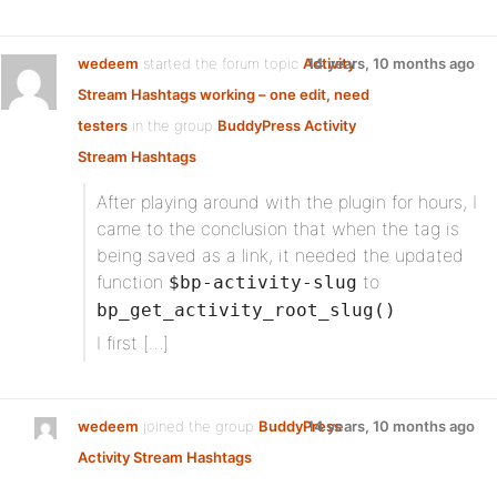
wedeem
started the forum topic
Activity
14 years, 10 months ago
Stream Hashtags working – one edit, need
testers
in the group
BuddyPress Activity
Stream Hashtags
After playing around with the plugin for hours, I
came to the conclusion that when the tag is
being saved as a link, it needed the updated
function
to
$bp-activity-slug
bp_get_activity_root_slug()
I first […]
wedeem
joined the group
BuddyPress
14 years, 10 months ago
Activity Stream Hashtags