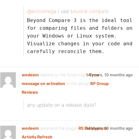
@echiomega
I use
beyond compare
.
Beyond Compare 3 is the ideal tool
for comparing files and folders on
your Windows or Linux system.
Visualize changes in your code and
carefully reconcile them.
wedeem
replied to the forum topic
14 years, 10 months ago
Error
message on activation
in the group
BP Group
Reviews
any update on a release date?
wedeem
reviewed the plugin
RS Buddypress
14 years, 10 months ago
Activity Refresh
: