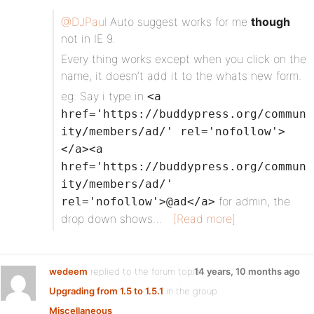
@DJPaul
Auto suggest works for me
though
not in IE 9.
Every thing works except when you click on the
name, it doesn’t add it to the whats new form.
eg: Say i type in
<a
href='https://buddypress.org/commun
ity/members/ad/' rel='nofollow'>
</a><a
href='https://buddypress.org/commun
ity/members/ad/'
for admin, the
rel='nofollow'>@ad</a>
drop down shows…
[Read more]
wedeem
replied to the forum topic
14 years, 10 months ago
Upgrading from 1.5 to 1.5.1
in the group
Miscellaneous