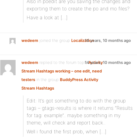
Also in poedit are you saving the changes and
exporting them to create the po and mo files?
Have a look at […]
wedeem
joined the group
Localization
14 years, 10 months ago
wedeem
replied to the forum topic
14 years, 10 months ago
Activity
Stream Hashtags working – one edit, need
testers
in the group
BuddyPress Activity
Stream Hashtags
Edit: It’s got something to do with the group
tags – gtags-results is where it returns “Results
for tag: example”.. maybe something in my
theme, will check and report back..
Well i found the first prob, when […]