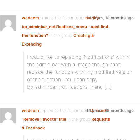
wedeem
started the forum topic
modify
14 years, 10 months ago
bp_adminbar_notifications_menu – cant find
the function?
in the group
Creating &
Extending
I would like to replacing ‘Notifications’ within
the admin bar with a image though can’t
replace the function with my modified version
of the function until I can copy
bp_adminbar_notifications_menu […]
wedeem
replied to the forum topic
14 years, 10 months ago
UI issue –
"Remove Favorite" title
in the group
Requests
& Feedback