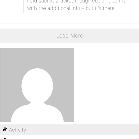
I did submit a ticket though couldn’t edit it
with the additional info – but it’s there.
Load More
Activity