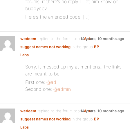
forums, if there’s no reply I’ll let him know on
buddydev.
Here’s the amended code: […]
wedeem
replied to the forum topic
14 years, 10 months ago
Auto
suggest names not working
in the group
BP
Labs
Sorry, it messed up my at mentions.. the links
are meant to be
First one:
@ad
Second one:
@admin
wedeem
replied to the forum topic
14 years, 10 months ago
Auto
suggest names not working
in the group
BP
Labs