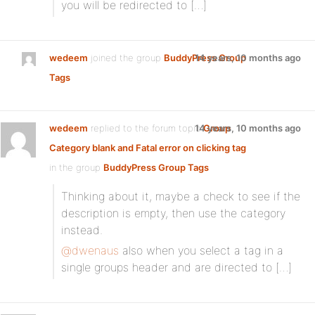
you will be redirected to […]
wedeem
joined the group
BuddyPress Group
14 years, 10 months ago
Tags
wedeem
replied to the forum topic
14 years, 10 months ago
Group
Category blank and Fatal error on clicking tag
in the group
BuddyPress Group Tags
Thinking about it, maybe a check to see if the
description is empty, then use the category
instead.
@dwenaus
also when you select a tag in a
single groups header and are directed to […]