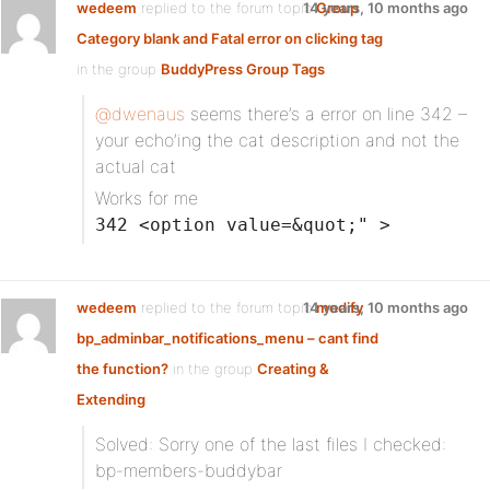
wedeem
replied to the forum topic
14 years, 10 months ago
Group
Category blank and Fatal error on clicking tag
in the group
BuddyPress Group Tags
@dwenaus
seems there’s a error on line 342 –
your echo’ing the cat description and not the
actual cat
Works for me
342 <option value=&quot;" >
wedeem
replied to the forum topic
14 years, 10 months ago
modify
bp_adminbar_notifications_menu – cant find
the function?
in the group
Creating &
Extending
Solved: Sorry one of the last files I checked:
bp-members-buddybar