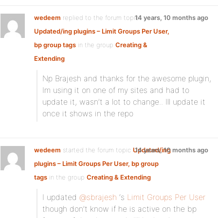
wedeem
replied to the forum topic
14 years, 10 months ago
Updated/ing plugins – Limit Groups Per User,
bp group tags
in the group
Creating &
Extending
Np Brajesh and thanks for the awesome plugin,
Im using it on one of my sites and had to
update it, wasn’t a lot to change.. Ill update it
once it shows in the repo
wedeem
started the forum topic
Updated/ing
14 years, 10 months ago
plugins – Limit Groups Per User, bp group
tags
in the group
Creating & Extending
I updated
@sbrajesh
‘s
Limit Groups Per User
though don’t know if he is active on the bp