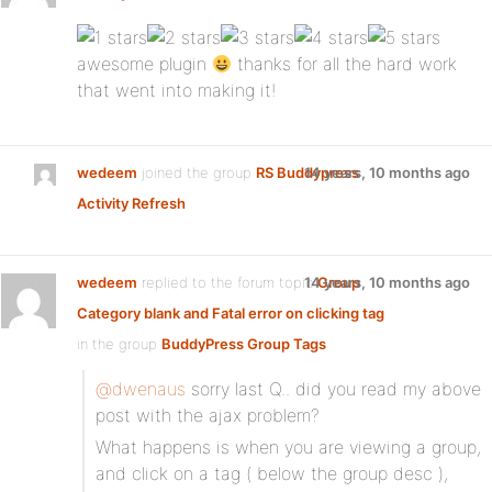
awesome plugin
thanks for all the hard work
that went into making it!
wedeem
joined the group
RS Buddypress
14 years, 10 months ago
Activity Refresh
wedeem
replied to the forum topic
14 years, 10 months ago
Group
Category blank and Fatal error on clicking tag
in the group
BuddyPress Group Tags
@dwenaus
sorry last Q.. did you read my above
post with the ajax problem?
What happens is when you are viewing a group,
and click on a tag ( below the group desc ),