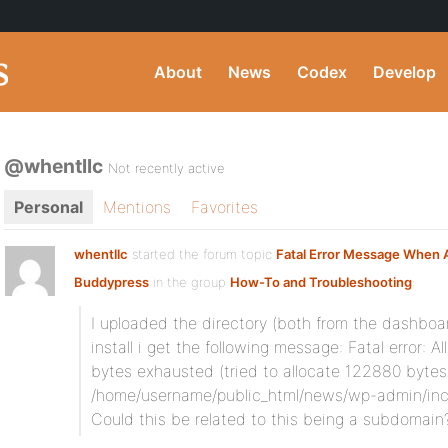
About
News
Codex
Develop
@whentllc
Not recently active
Personal
Mentions
Favorites
whentllc
started the forum topic
Fatal Error Message When A
Buddypress
in the group
How-To and Troubleshooting
:
I uploaded the directory (both from the dashboa
install i get the following message: Fatal error
bytes exhausted (tried to allocate 122880 bytes)
/home/username/public_html/news/wp-admin/incl
Could this be related to this being a subdomain