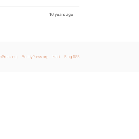
16 years ago
bPress.org
BuddyPress.org
Matt
Blog RSS