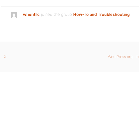
whentllc
joined the group
How-To and Troubleshooting
X
WordPress.org
b