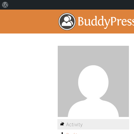
Activity