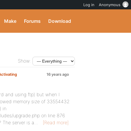
Log in
Anonymous
Make
Forums
Download
Show:
ctivating
16 years ago
rd and using ftp) but when I
: Allowed memory size of 33554432
 in
udes/upgrade.php on line 876
? The server is a…
[Read more]