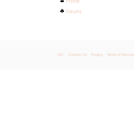
Profile
Forums
GPL
Contact Us
Privacy
Terms of Service