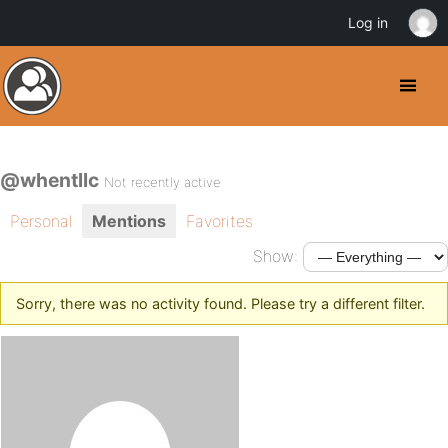
Log in
@whentllc
Not recently active
Personal
Mentions
Favorites
Show:
Sorry, there was no activity found. Please try a different filter.