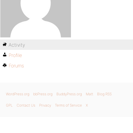
Activity
Profile
Forums
WordPress.org
bbPress.org
BuddyPress.org
Matt
Blog RSS
GPL
Contact Us
Privacy
Terms of Service
X