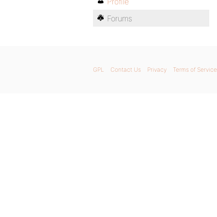
Profile
Forums
GPL
Contact Us
Privacy
Terms of Service