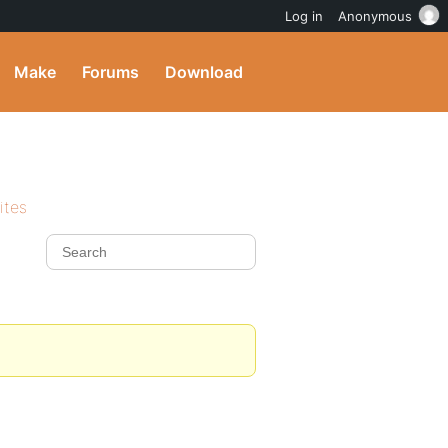
Log in
Anonymous
Make
Forums
Download
ites