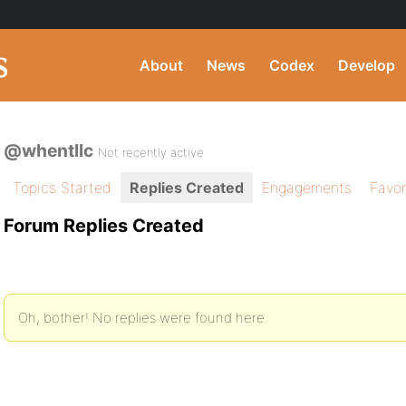
About
News
Codex
Develop
@whentllc
Not recently active
Topics Started
Replies Created
Engagements
Favor
Forum Replies Created
Oh, bother! No replies were found here.