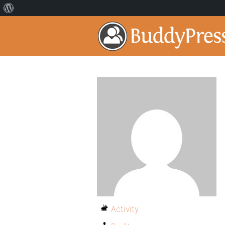
Activity