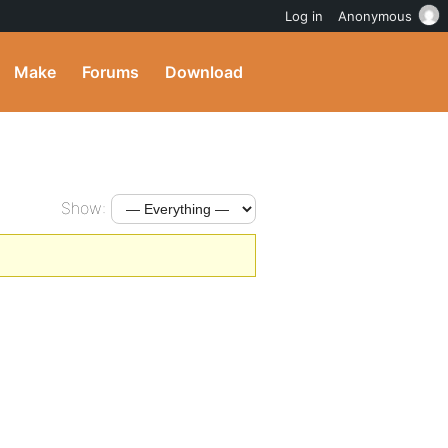
Log in
Anonymous
Make
Forums
Download
Show: