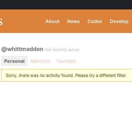
About
News
Codex
Develop
@whittmadden
Not recently active
Personal
Mentions
Favorites
Sorry, there was no activity found. Please try a different filter.