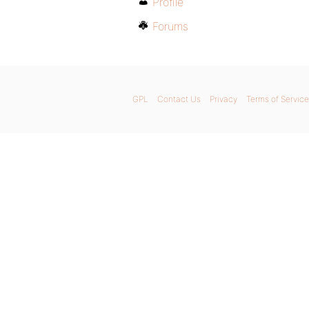
Profile
Forums
GPL
Contact Us
Privacy
Terms of Service