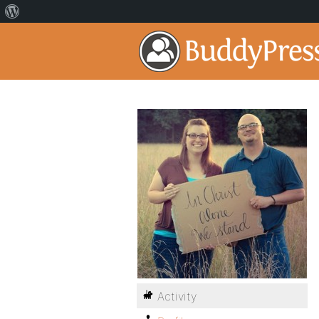
Activity