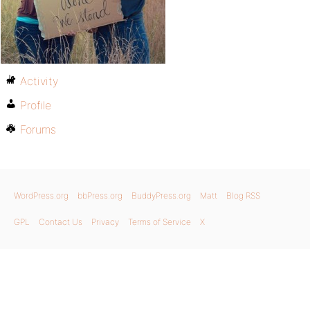
Activity
Profile
Forums
WordPress.org
bbPress.org
BuddyPress.org
Matt
Blog RSS
GPL
Contact Us
Privacy
Terms of Service
X