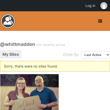
Log in
@whittmadden
Not recently active
My Sites
Order By:
Sorry, there were no sites found.