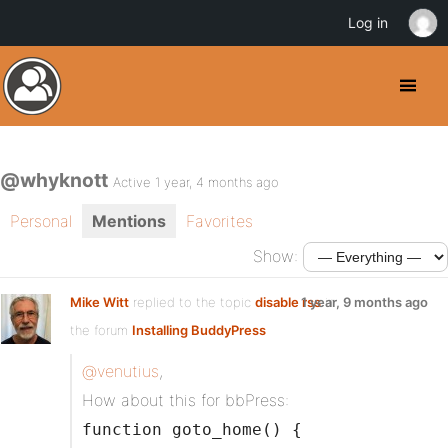
Log in
@whyknott
Active 1 year, 4 months ago
Personal
Mentions
Favorites
Show:
Mike Witt
replied to the topic
disable rss
1 year, 9 months ago
in
the forum
Installing BuddyPress
@venutius
,
How about this for bbPress:
function goto_home() {