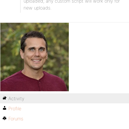
uploaded; any custom script will work only for
new uploads.
Activity
Profile
Forums