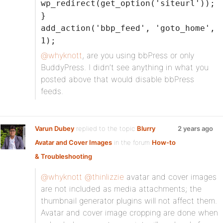
wp_redirect(get_option('siteurl'));
}
add_action('bbp_feed', 'goto_home',
1);
@whyknott
, are you using bbPress or only
BuddyPress. I didn’t see anything in what you
posted above that would disable bbPress
feeds.
Varun Dubey
replied to the topic
Blurry
2 years ago
Avatar and Cover Images
in the forum
How-to
& Troubleshooting
@whyknott
@thinlizzie
avatar and cover images
are not included as media attachments; the
thumbnail generator plugins will not affect them.
Avatar and cover image cropping are done when