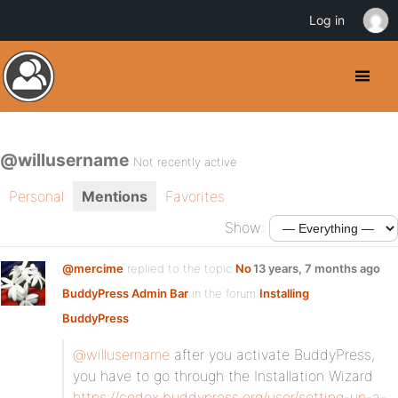
Log in
@willusername
Not recently active
Personal
Mentions
Favorites
Show:
@mercime
replied to the topic
No
13 years, 7 months ago
BuddyPress Admin Bar
in the forum
Installing
BuddyPress
@willusername
after you activate BuddyPress,
you have to go through the Installation Wizard
https://codex.buddypress.org/user/setting-up-a-