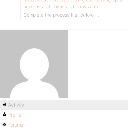
new-installation/installation-wizard/
Complete the process first before […]
Activity
Profile
Forums