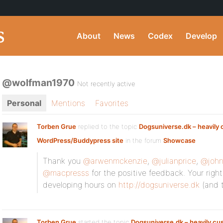
About
News
Codex
Develop
@wolfman1970
Not recently active
Personal
Mentions
Favorites
Torben Grue
replied to the topic
Dogsuniverse.dk – heavily
WordPress/Buddypress site
in the forum
Showcase
Thank you
@arwenmckenzie
,
@julianprice
,
@john
@macpresss
for the positive feedback. Your rig
developing hours on
http://dogsuniverse.dk
(and t
Torben Grue
started the topic
Dogsuniverse.dk – heavily c