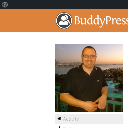
Activity