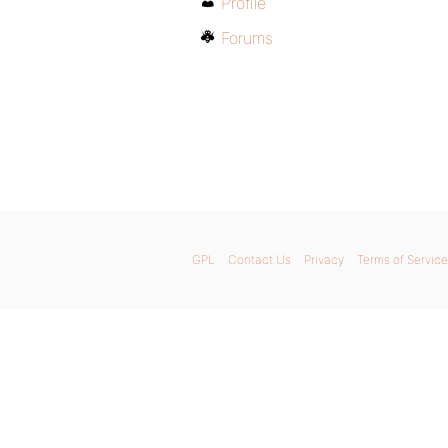
Profile
Forums
GPL
Contact Us
Privacy
Terms of Service