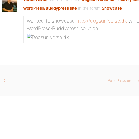
WordPress/Buddypress site
in the forum
Showcase
Wanted to showcase
http://dogsuniverse.dk
which
WordPress/Buddypress solution.
X
WordPress.org
b