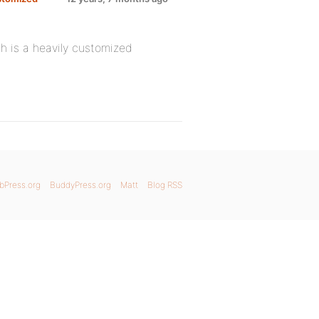
 is a heavily customized
bPress.org
BuddyPress.org
Matt
Blog RSS