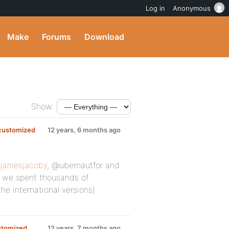
Log in
Anonymous
Make
Forums
Download
Show:
 customized
12 years, 6 months ago
jamesjacoby
, @ubernautfor and
ht we spent thousands of
he international versions).
ustomized
12 years, 7 months ago