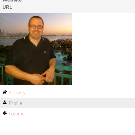
URL
Activity
Profile
Forums