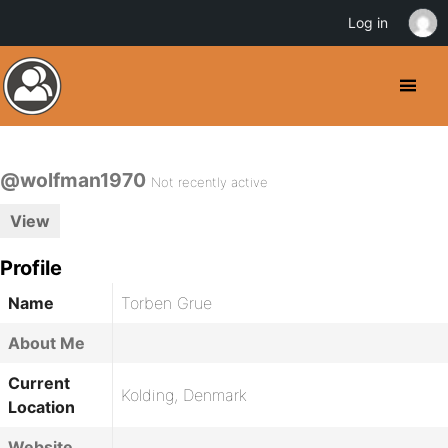
Log in
@wolfman1970
Not recently active
View
Profile
Name
Torben Grue
About Me
Current
Kolding, Denmark
Location
Website