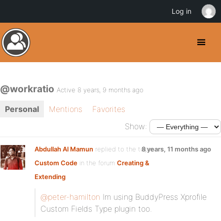
Log in
@workratio
Active 8 years, 9 months ago
Personal
Mentions
Favorites
Show:
Abdullah Al Mamun
replied to the topic
8 years, 11 months ago
Custom Code
in the forum
Creating &
Extending
@peter-hamilton
Im using BuddyPress Xprofile
Custom Fields Type plugin too.