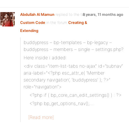
Abdullah Al Mamun
replied to the topic
8 years, 11 months ago
Custom Code
in the forum
Creating &
Extending
buddypress – bp-templates – bp-legacy –
buddypress – members – single – settings.php?
Here inside i added:
<div class=”item-list-tabs no-ajax” id=”subnav”
aria-label=”<?php esc_attr_e( ‘Member
secondary navigation’, ‘buddypress’ ); ?>”
role=”navigation”>
<?php if ( bp_core_can_edit_settings() ) : ?>
<?php bp_get_options_nav();…
[Read more]