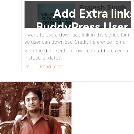
I want to use a download link in the signup form
so user can download Credit Reference Form.
2. In the date section how i can add a calendar
instead of date?
Im…
[Read more]