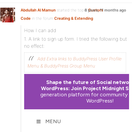
Abdullah Al Mamun
started the topic
8 years, 11 months ago
Custom
Code
in the forum
Creating & Extending
How I can add
1. A link to sign up form. I tried the following but
no effect:
Add Extra links to BuddyPress User Profile
Menu & BuddyPress Group Menu