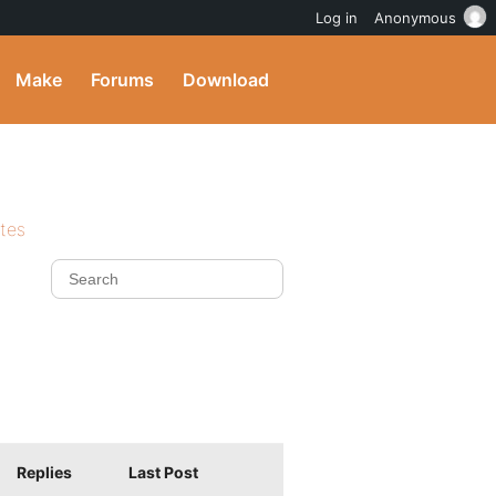
Log in
Anonymous
Make
Forums
Download
ites
Replies
Last Post