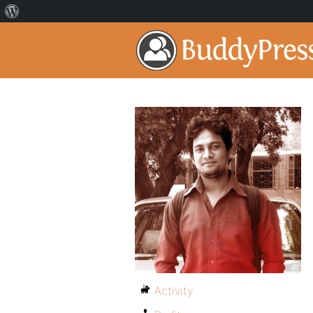
Activity