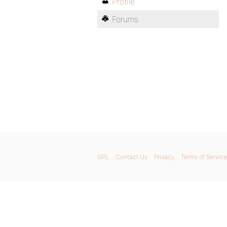
Profile
Forums
GPL
Contact Us
Privacy
Terms of Service