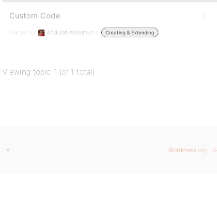
Custom Code
2
Started by:
Abdullah Al Mamun
in:
Creating & Extending
Viewing topic 1 (of 1 total)
X
WordPress.org
b