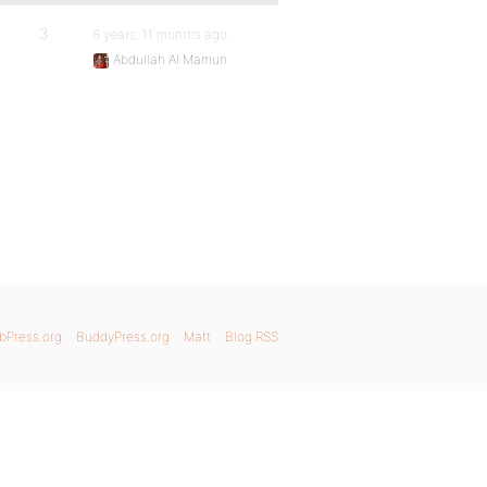
3
8 years, 11 months ago
Abdullah Al Mamun
bPress.org
BuddyPress.org
Matt
Blog RSS