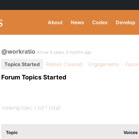
About
News
Codex
Develop
@workratio
Active 8 years, 9 months ago
Topics Started
Replies Created
Engagements
Favor
Forum Topics Started
Viewing topic 1 (of 1 total)
Topic
Voices