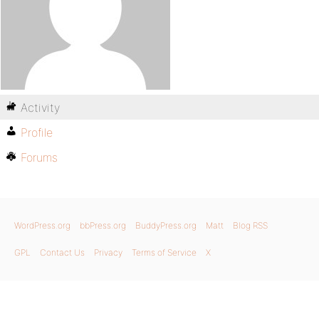
Activity
Profile
Forums
WordPress.org
bbPress.org
BuddyPress.org
Matt
Blog RSS
GPL
Contact Us
Privacy
Terms of Service
X