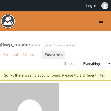
Log in
@wp_maybe
Active 6 years, 3 months ago
Personal
Mentions
Favorites
Show:
Sorry, there was no activity found. Please try a different filter.