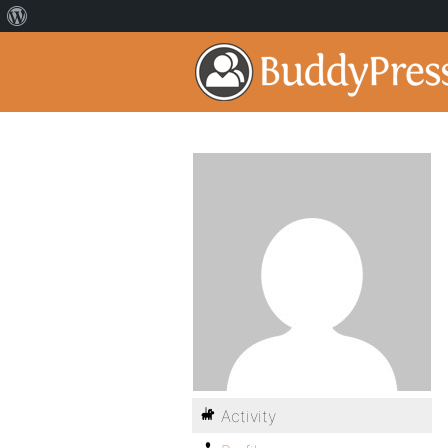
Activity