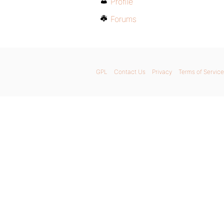
Profile
Forums
GPL
Contact Us
Privacy
Terms of Service