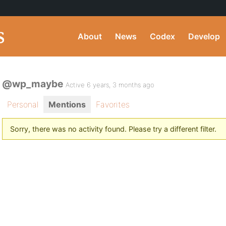
About
News
Codex
Develop
@wp_maybe
Active 6 years, 3 months ago
Personal
Mentions
Favorites
Sorry, there was no activity found. Please try a different filter.