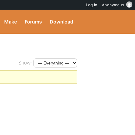
Log in
Anonymous
Make
Forums
Download
Show: