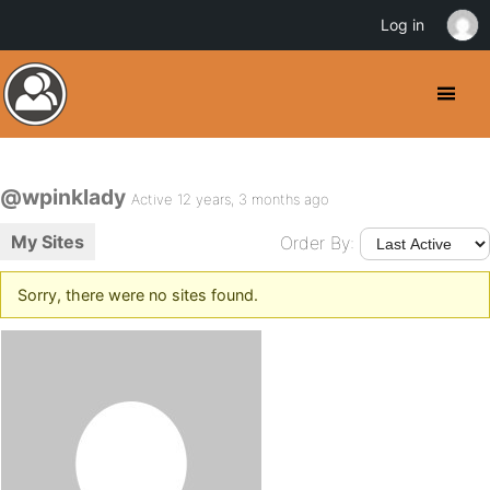
Log in
@wpinklady
Active 12 years, 3 months ago
My Sites
Order By:
Sorry, there were no sites found.