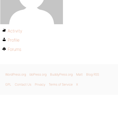
Activity
Profile
Forums
WordPress.org
bbPress.org
BuddyPress.org
Matt
Blog RSS
GPL
Contact Us
Privacy
Terms of Service
X