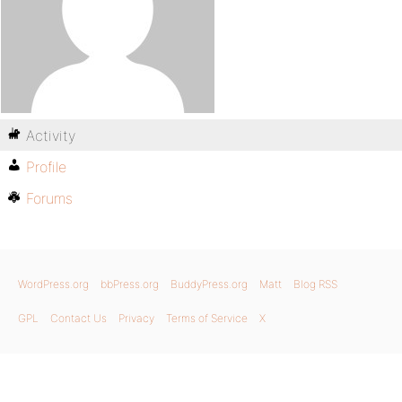
Activity
Profile
Forums
WordPress.org
bbPress.org
BuddyPress.org
Matt
Blog RSS
GPL
Contact Us
Privacy
Terms of Service
X