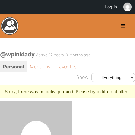
Log in
@wpinklady
Active 12 years, 3 months ago
Personal
Mentions
Favorites
Show:
Sorry, there was no activity found. Please try a different filter.