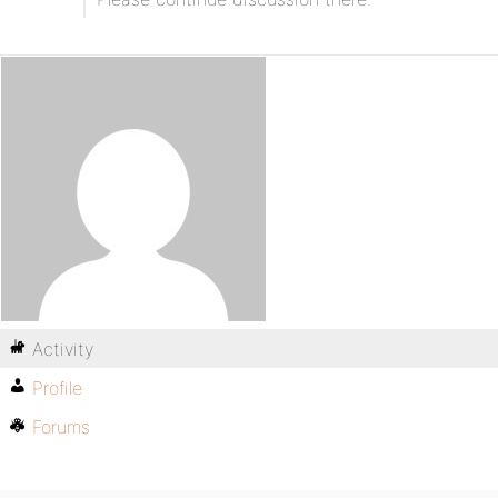
Activity
Profile
Forums