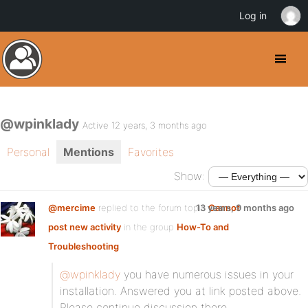
Log in
@wpinklady
Active 12 years, 3 months ago
Personal
Mentions
Favorites
Show:
@mercime
replied to the forum topic
13 years, 9 months ago
Cannot
post new activity
in the group
How-To and
Troubleshooting
@wpinklady
you have numerous issues in your
installation. Answered you at link posted above.
Please continue discussion there.