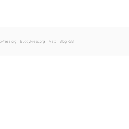
bPress.org
BuddyPress.org
Matt
Blog RSS