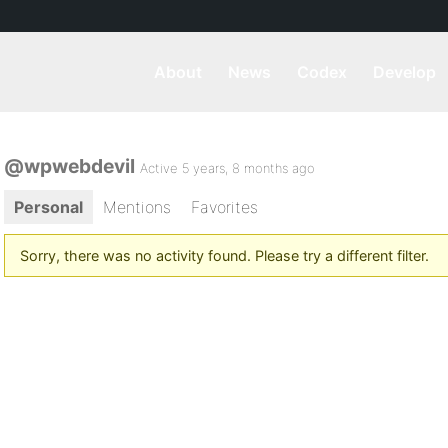
About
News
Codex
Develop
@wpwebdevil
Active 5 years, 8 months ago
Personal
Mentions
Favorites
Sorry, there was no activity found. Please try a different filter.