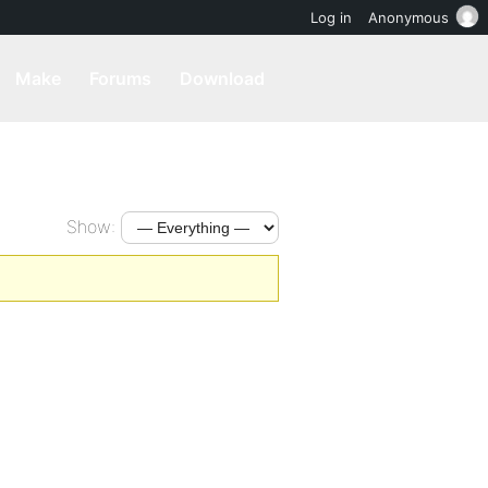
Log in
Anonymous
Make
Forums
Download
Show: