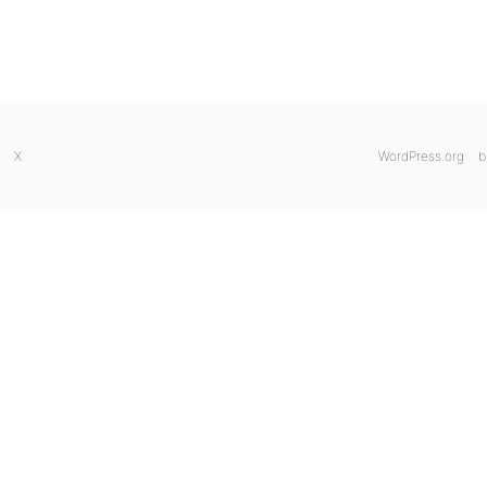
X
WordPress.org
b