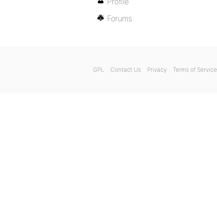
Profile
Forums
GPL
Contact Us
Privacy
Terms of Service