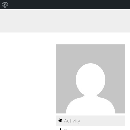
Activity