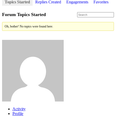
Topics Started
Replies Created
Engagements
Favorites
Forum Topics Started
Oh, bother! No topics were found here.
Activity
Profile