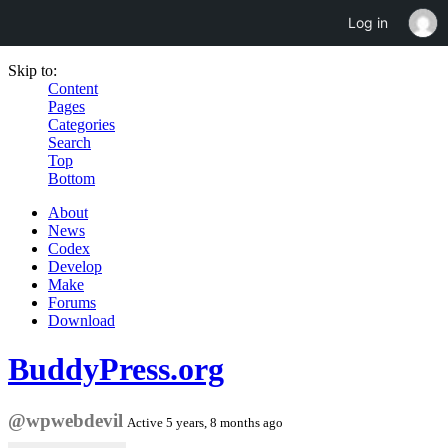
Log in
Skip to:
Content
Pages
Categories
Search
Top
Bottom
About
News
Codex
Develop
Make
Forums
Download
BuddyPress.org
@wpwebdevil
Active 5 years, 8 months ago