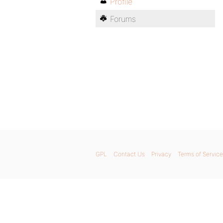
Profile
Forums
GPL
Contact Us
Privacy
Terms of Service