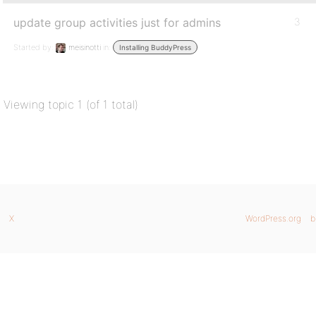
update group activities just for admins
3
Started by:
meisinotti
in:
Installing BuddyPress
Viewing topic 1 (of 1 total)
X
WordPress.org
b