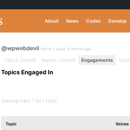
About
News
Codex
Develop
@wpwebdevil
Active 5 years, 8 months ago
Topics Started
Replies Created
Engagements
Favor
Topics Engaged In
Viewing topic 1 (of 1 total)
Topic
Voices