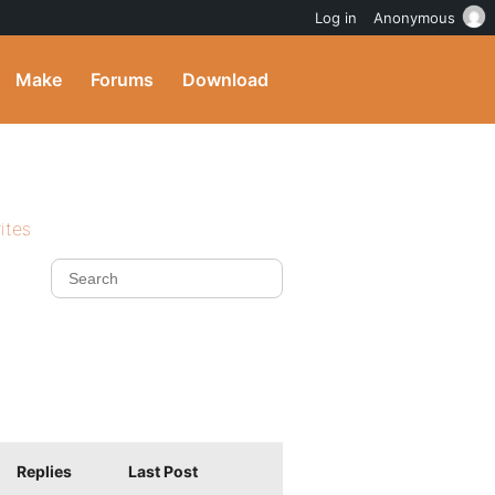
Log in
Anonymous
Make
Forums
Download
ites
Replies
Last Post