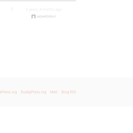
5
5 years, 8 months ago
wpwebdevil
bPress.org
BuddyPress.org
Matt
Blog RSS