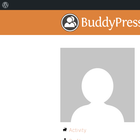
Activity