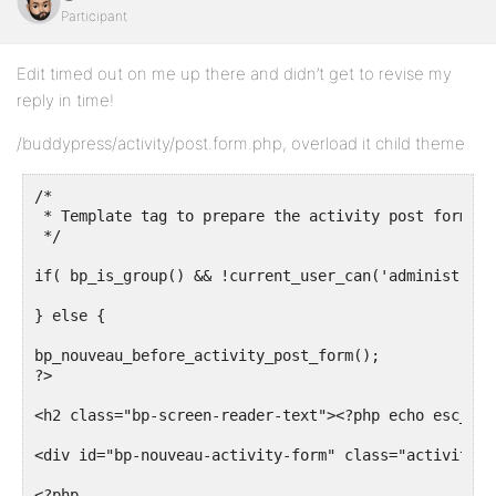
Participant
Edit timed out on me up there and didn’t get to revise my
reply in time!
/buddypress/activity/post.form.php, overload it child theme
/*

 * Template tag to prepare the activity post form ch
 */

if( bp_is_group() && !current_user_can('administrator
} else {

bp_nouveau_before_activity_post_form();

?>

<h2 class="bp-screen-reader-text"><?php echo esc_htm
<div id="bp-nouveau-activity-form" class="activity-u
<?php
