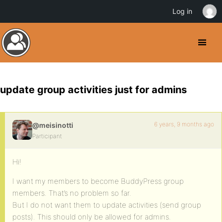
Log in
update group activities just for admins
6 years, 9 months ago
@meisinotti
Participant
Hi!
I want my members to become BuddyPress group
members. That’s no problem so far.
But I do not want them to update activities (send group
posts). This should only be allowed for admins.