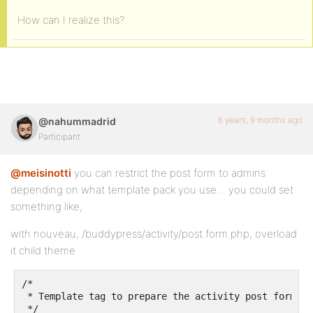
How can I realize this?
6 years, 9 months ago
@nahummadrid
Participant
@meisinotti
you can restrict the post form to admins
depending on what template pack you use… you could set
something like,
with nouveau, /buddypress/activity/post.form.php, overload
it child theme
/*

 * Template tag to prepare the activity post form ch
 */
