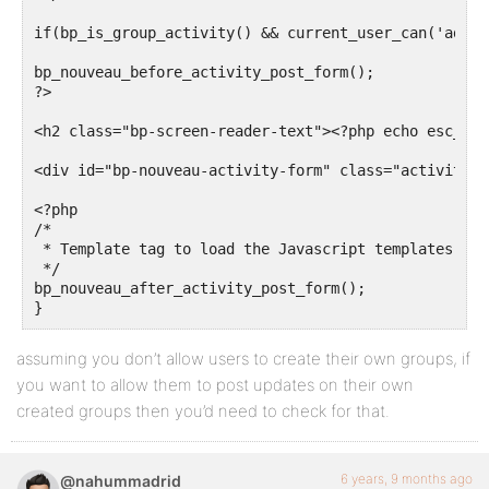
if(bp_is_group_activity() && current_user_can('admin
bp_nouveau_before_activity_post_form();

?>

<h2 class="bp-screen-reader-text"><?php echo esc_htm
<div id="bp-nouveau-activity-form" class="activity-u
<?php

/*

 * Template tag to load the Javascript templates of 
 */

bp_nouveau_after_activity_post_form();

assuming you don’t allow users to create their own groups, if
you want to allow them to post updates on their own
created groups then you’d need to check for that.
6 years, 9 months ago
@nahummadrid