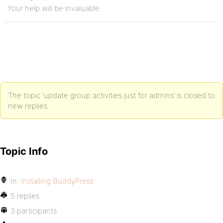
Your help will be invaluable.
The topic ‘update group activities just for admins’ is closed to
new replies.
Topic Info
In:
Installing BuddyPress
5 replies
3 participants