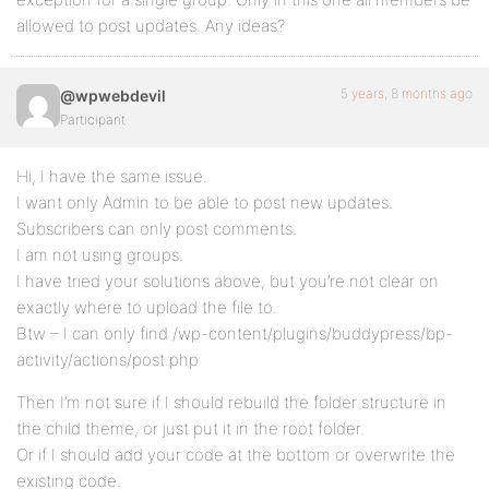
allowed to post updates. Any ideas?
5 years, 8 months ago
@wpwebdevil
Participant
Hi, I have the same issue.
I want only Admin to be able to post new updates.
Subscribers can only post comments.
I am not using groups.
I have tried your solutions above, but you’re not clear on
exactly where to upload the file to.
Btw – I can only find /wp-content/plugins/buddypress/bp-
activity/actions/post.php
Then I’m not sure if I should rebuild the folder structure in
the child theme, or just put it in the root folder.
Or if I should add your code at the bottom or overwrite the
existing code.