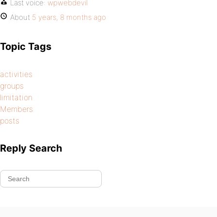
Last voice:
wpwebdevil
About
5 years, 8 months ago
Topic Tags
activities
groups
limitation
Members
posts
Reply Search