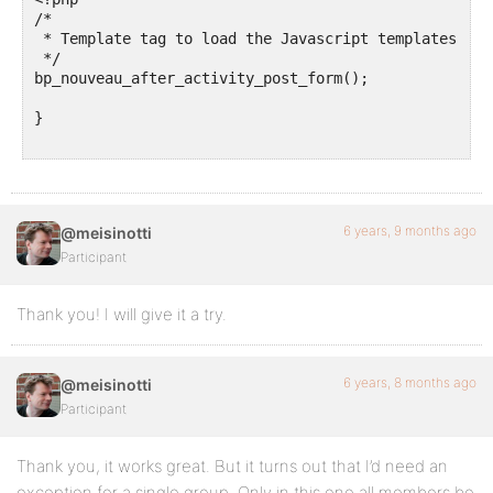
/*

 * Template tag to load the Javascript templates of 
 */

bp_nouveau_after_activity_post_form();

}

6 years, 9 months ago
@meisinotti
Participant
Thank you! I will give it a try.
6 years, 8 months ago
@meisinotti
Participant
Thank you, it works great. But it turns out that I’d need an
exception for a single group. Only in this one all members be