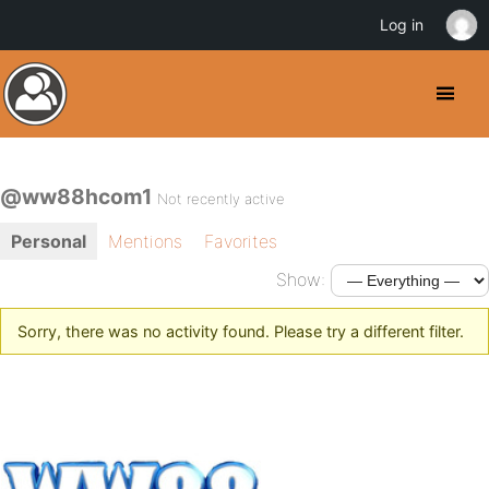
Log in
@ww88hcom1
Not recently active
Personal
Mentions
Favorites
Show:
Sorry, there was no activity found. Please try a different filter.