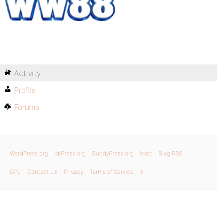
Activity
Profile
Forums
WordPress.org
bbPress.org
BuddyPress.org
Matt
Blog RSS
GPL
Contact Us
Privacy
Terms of Service
X