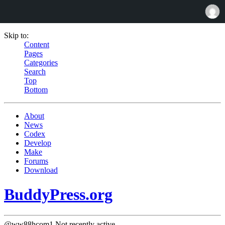
Skip to:
Content
Pages
Categories
Search
Top
Bottom
About
News
Codex
Develop
Make
Forums
Download
BuddyPress.org
@ww88hcom1
Not recently active