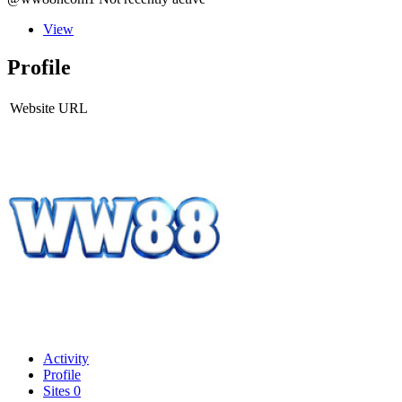
View
Profile
Website URL
Activity
Profile
Sites
0