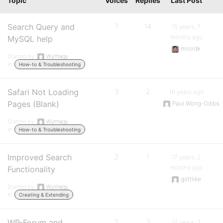
Topic
Voices
Replies
Last Post
Search Query and
7
14
15 years, 7
months ago
MySQL help
milordk
Started by:
Wythagy
in:
How-to & Troubleshooting
Safari Not Loading
3
2
16 years ago
Pages (Blank)
Paul Wong-Gibbs
Started by:
Wythagy
in:
How-to & Troubleshooting
Improved Search
2
1
17 years, 2
months ago
Functionality
gottlike
Started by:
Wythagy
in:
Creating & Extending
WP-Forum and
2
3
17 years, 3