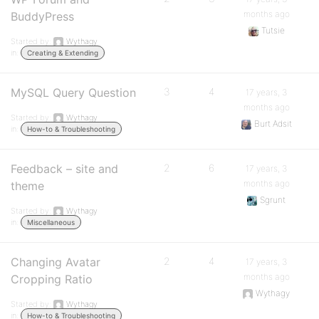
months ago
BuddyPress
Tutsie
Started by:
Wythagy
in:
Creating & Extending
MySQL Query Question
3
4
17 years, 3
months ago
Started by:
Wythagy
Burt Adsit
in:
How-to & Troubleshooting
Feedback – site and
2
6
17 years, 3
months ago
theme
Sgrunt
Started by:
Wythagy
in:
Miscellaneous
Changing Avatar
2
4
17 years, 3
months ago
Cropping Ratio
Wythagy
Started by:
Wythagy
in:
How-to & Troubleshooting