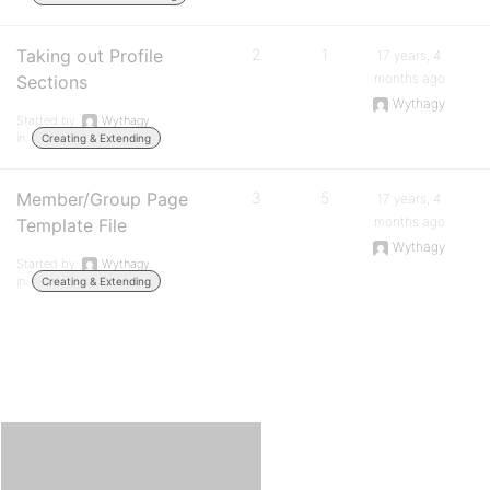
Taking out Profile
2
1
17 years, 4
months ago
Sections
Wythagy
Started by:
Wythagy
in:
Creating & Extending
Member/Group Page
3
5
17 years, 4
months ago
Template File
Wythagy
Started by:
Wythagy
in:
Creating & Extending