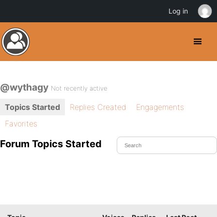
Log in
@wythagy
Not recently active
Topics Started
Replies Created
Engagements
Favorites
Forum Topics Started