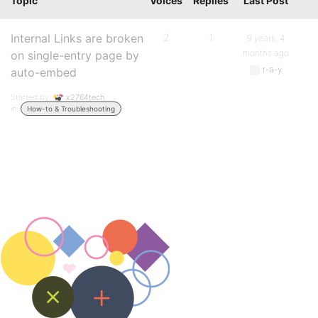
Topic
Voices
Replies
Last Post
Internal Links are broken
2
1
9 years, 4
months ago
on single-entry page by
r-a-y
auto-embed
Started by:
x2764tech
in:
How-to & Troubleshooting