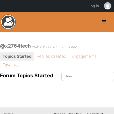
Log in
@x2764tech
Active 9 years, 4 months ago
Topics Started
Replies Created
Engagements
Favorites
Forum Topics Started