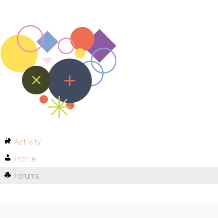
Activity
Profile
Forums