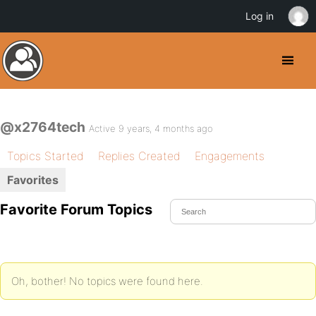
Log in
@x2764tech
Active 9 years, 4 months ago
Topics Started
Replies Created
Engagements
Favorites
Favorite Forum Topics
Oh, bother! No topics were found here.