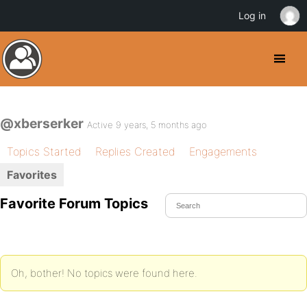
Log in
@xberserker
Active 9 years, 5 months ago
Topics Started
Replies Created
Engagements
Favorites
Favorite Forum Topics
Oh, bother! No topics were found here.