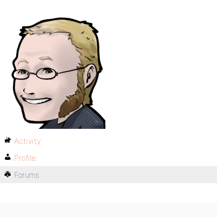
Activity
Profile
Forums