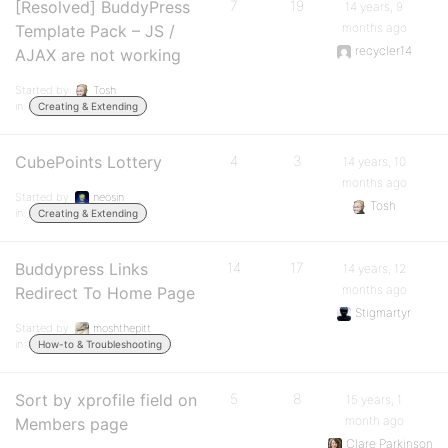
[Resolved] BuddyPress
7
19
14 years, 9
months ago
Template Pack – JS /
recycler14
AJAX are not working
Started by:
Tosh
in:
Creating & Extending
CubePoints Lottery
4
3
14 years, 10
months ago
Started by:
neosin
Tosh
in:
Creating & Extending
Buddypress Links
14
17
14 years, 12
months ago
Redirect To Home Page
Stigmartyr
Started by:
moshthepitt
in:
How-to & Troubleshooting
Sort by xprofile field on
5
8
15 years, 1
month ago
Members page
Clare Parkinson