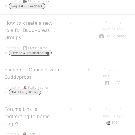
Started by:
Moominmama
in:
Requests & Feedback
How to create a new
2
0
15 years, 4
months ago
role for Buddypress
Profile Name
Groups
Started by:
Profile Name
in:
How-to & Troubleshooting
Facebook Connect with
6
13
15 years, 4
months ago
Buddypress
ds123
Started by:
Korhan Ekinci
in:
Third Party Plugins
Forums Link is
3
8
15 years, 5
months ago
redirecting to home
Tosh
page?
Started by:
Tosh