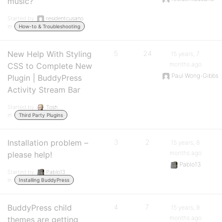
music?
Started by:
residentcusano
in:
How-to & Troubleshooting
New Help With Styling
5
24
15 years, 7
months ago
CSS to Complete New
Paul Wong-Gibbs
Plugin | BuddyPress
Activity Stream Bar
Started by:
Tosh
in:
Third Party Plugins
Installation problem –
3
2
15 years, 8
months ago
please help!
Pablo13
Started by:
Pablo13
in:
Installing BuddyPress
BuddyPress child
4
7
15 years, 9
months ago
themes are getting