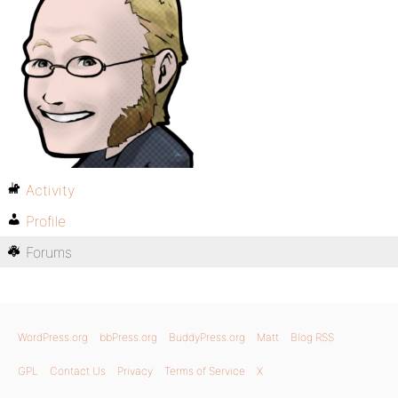
Activity
Profile
Forums
WordPress.org
bbPress.org
BuddyPress.org
Matt
Blog RSS
GPL
Contact Us
Privacy
Terms of Service
X