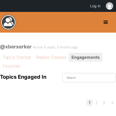
Log in
@xberserker
Active 9 years, 5 months ago
Topics Started
Replies Created
Engagements
Favorites
Topics Engaged In
1
2
3
→