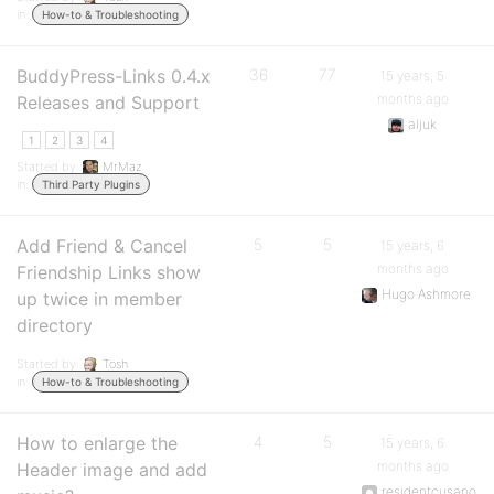
in:
How-to & Troubleshooting
BuddyPress-Links 0.4.x
36
77
15 years, 5
months ago
Releases and Support
aljuk
1
2
3
4
Started by:
MrMaz
in:
Third Party Plugins
Add Friend & Cancel
5
5
15 years, 6
months ago
Friendship Links show
Hugo Ashmore
up twice in member
directory
Started by:
Tosh
in:
How-to & Troubleshooting
How to enlarge the
4
5
15 years, 6
months ago
Header image and add
residentcusano