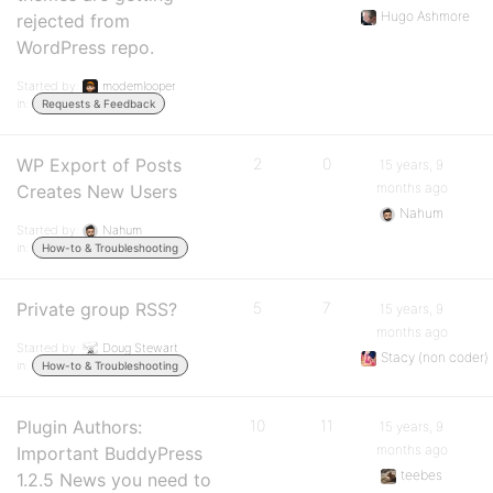
Hugo Ashmore
rejected from
WordPress repo.
Started by:
modemlooper
in:
Requests & Feedback
WP Export of Posts
2
0
15 years, 9
months ago
Creates New Users
Nahum
Started by:
Nahum
in:
How-to & Troubleshooting
Private group RSS?
5
7
15 years, 9
months ago
Started by:
Doug Stewart
Stacy (non coder)
in:
How-to & Troubleshooting
Plugin Authors:
10
11
15 years, 9
months ago
Important BuddyPress
teebes
1.2.5 News you need to