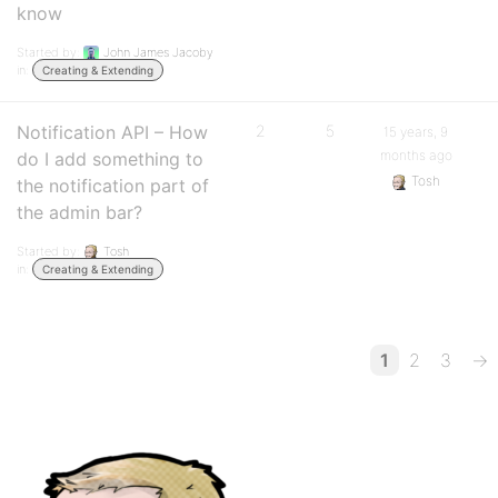
know
Started by:
John James Jacoby
in:
Creating & Extending
Notification API – How
2
5
15 years, 9
months ago
do I add something to
Tosh
the notification part of
the admin bar?
Started by:
Tosh
in:
Creating & Extending
1
2
3
→