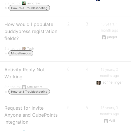
Started by:
aendrew
in:
How-to & Troubleshooting
How would I populate
2
3
15 years, 1
month ago
buddypress registration
junger
fields?
Started by:
Tosh
in:
Miscellaneous
Activity Reply Not
6
4
15 years, 3
months ago
Working
lschnellinger
Started by:
tamilbeam
in:
How-to & Troubleshooting
Request for Invite
5
5
15 years, 3
months ago
Anyone and CubePoints
Will
integration