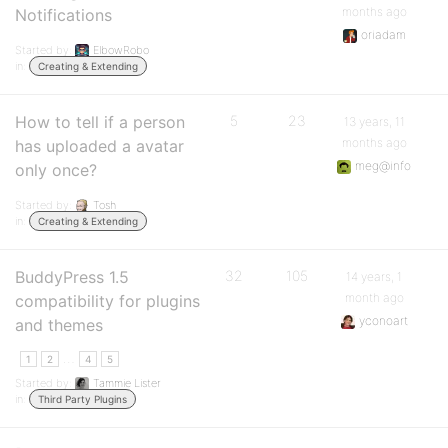
months ago
Notifications
oriadam
Started by:
ElbowRobo
in:
Creating & Extending
How to tell if a person
5
23
13 years, 11
months ago
has uploaded a avatar
meg@info
only once?
Started by:
Tosh
in:
Creating & Extending
BuddyPress 1.5
32
105
14 years, 1
month ago
compatibility for plugins
yconoart
and themes
…
1
2
4
5
Started by:
Tammie Lister
in:
Third Party Plugins