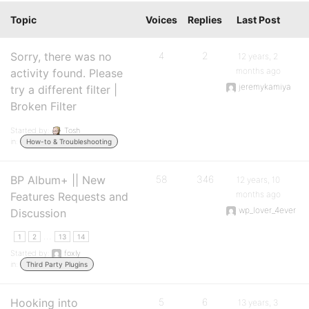
Topic
Voices
Replies
Last Post
Sorry, there was no
4
2
12 years, 2
months ago
activity found. Please
jeremykamiya
try a different filter |
Broken Filter
Started by:
Tosh
in:
How-to & Troubleshooting
BP Album+ || New
58
346
12 years, 10
months ago
Features Requests and
wp_lover_4ever
Discussion
…
1
2
13
14
Started by:
foxly
in:
Third Party Plugins
Hooking into
5
6
13 years, 3