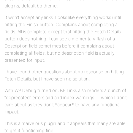
plugins, default bp theme.
It won’t accept any links. Looks like everything works until
hitting the Finish button. Complains about completing all
fields. All is complete except that hitting the Fetch Details
button does nothing. I can see a momentary flash of a
Description field sometimes before it complains about
completing all fields, but no description field is actually
presented for input.
I have found other questions about no response on hitting
Fetch Details, but I have seen no solution.
With WP Debug turned on, BP Links also renders a bunch of
“deprecated” errors and and index warnings — which I don’t
care about as they don’t *appear* to have any functional
impact.
This is a marvelous plugin and it appears that many are able
to get it functioning fine.