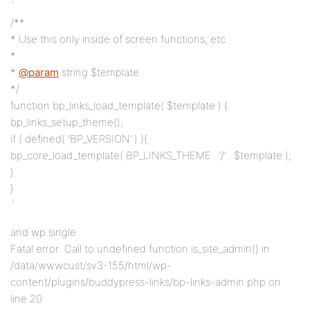
`
/**
* Use this only inside of screen functions, etc
*
*
@param
string $template
*/
function bp_links_load_template( $template ) {
bp_links_setup_theme();
if ( defined( ‘BP_VERSION’ ) ){
bp_core_load_template( BP_LINKS_THEME . ‘/’ . $template );
}
}
`
and wp single:
Fatal error: Call to undefined function is_site_admin() in
/data/wwwcust/sv3-155/html/wp-
content/plugins/buddypress-links/bp-links-admin.php on
line 20