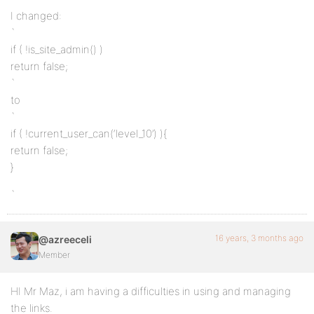
I changed:
`
if ( !is_site_admin() )
return false;
`
to
`
if ( !current_user_can(‘level_10’) ){
return false;
}
`
16 years, 3 months ago
@azreeceli
Member
HI Mr Maz, i am having a difficulties in using and managing
the links.