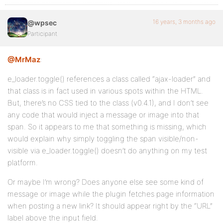
16 years, 3 months ago
@wpsec
Participant
@MrMaz
:
e_loader.toggle() references a class called “ajax-loader” and
that class is in fact used in various spots within the HTML.
But, there’s no CSS tied to the class (v0.4.1), and I don’t see
any code that would inject a message or image into that
span. So it appears to me that something is missing, which
would explain why simply toggling the span visible/non-
visible via e_loader.toggle() doesn’t do anything on my test
platform.
Or maybe I’m wrong? Does anyone else see some kind of
message or image while the plugin fetches page information
when posting a new link? It should appear right by the “URL”
label above the input field.