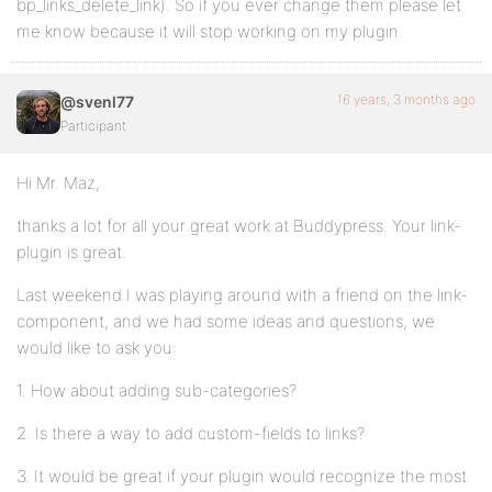
bp_links_delete_link). So if you ever change them please let
me know because it will stop working on my plugin.
16 years, 3 months ago
@svenl77
Participant
Hi Mr. Maz,
thanks a lot for all your great work at Buddypress. Your link-
plugin is great.
Last weekend I was playing around with a friend on the link-
component, and we had some ideas and questions, we
would like to ask you:
1. How about adding sub-categories?
2. Is there a way to add custom-fields to links?
3. It would be great if your plugin would recognize the most