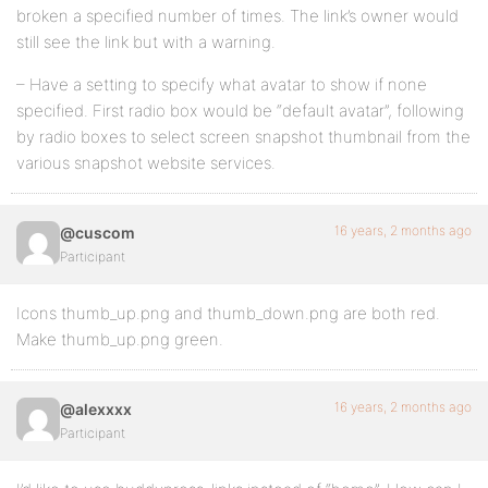
broken a specified number of times. The link’s owner would
still see the link but with a warning.
– Have a setting to specify what avatar to show if none
specified. First radio box would be “default avatar”, following
by radio boxes to select screen snapshot thumbnail from the
various snapshot website services.
16 years, 2 months ago
@cuscom
Participant
Icons thumb_up.png and thumb_down.png are both red.
Make thumb_up.png green.
16 years, 2 months ago
@alexxxx
Participant