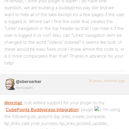
Hi MrMaz, I think your plugin is super! I do have one
question, we are building a buddypress pay site and we
want to hide all of the tabs except for a few pages if the user
is logged in. Where can I find the code that creates the
“Links” navigation in the top header so that I can hide it if the
user is logged in or not? Also, can “Links” navigation item be
changed to the word “Videos” instead? It seems like both of
these would be easy fixes once I knew where the code is, or
is it more complicated than that? Thanks in advance for your
help!
16 years, 3 months ago
@xberserker
Participant
@mrmaz
Just added support for your plugin to my
“
CubePoints Buddypress Integration
” plugin
I’m using
the following do_action’s (bp_links_create_complete,
bp_links_cast_vote_success, bp_links_posted_update,