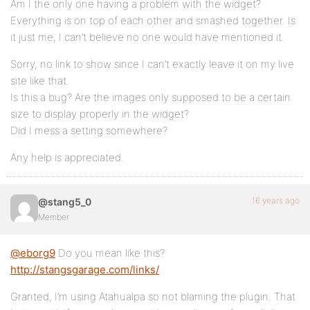
Am I the only one having a problem with the widget?
Everything is on top of each other and smashed together. Is
it just me, I can’t believe no one would have mentioned it.
Sorry, no link to show since I can’t exactly leave it on my live
site like that.
Is this a bug? Are the images only supposed to be a certain
size to display properly in the widget?
Did I mess a setting somewhere?
Any help is appreciated.
16 years ago
@stang5_0
Member
@eborg9
Do you mean like this?
http://stangsgarage.com/links/
Granted, I’m using Atahualpa so not blaming the plugin. That