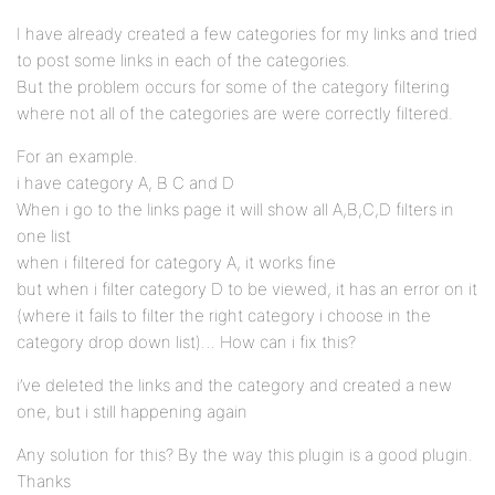
I have already created a few categories for my links and tried
to post some links in each of the categories.
But the problem occurs for some of the category filtering
where not all of the categories are were correctly filtered.
For an example.
i have category A, B C and D
When i go to the links page it will show all A,B,C,D filters in
one list
when i filtered for category A, it works fine
but when i filter category D to be viewed, it has an error on it
(where it fails to filter the right category i choose in the
category drop down list)… How can i fix this?
i’ve deleted the links and the category and created a new
one, but i still happening again
Any solution for this? By the way this plugin is a good plugin.
Thanks