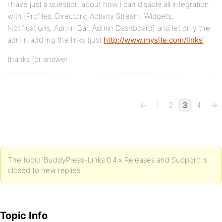
i have just a question about how i can disable all integration
with (Profiles, Directory, Activity Stream, Widgets,
Notifications, Admin Bar, Admin Dashboard) and let only the
admin add ing the links (just
http://www.mysite.com/links
).
thanks for answer.
←
1
2
3
4
→
The topic ‘BuddyPress-Links 0.4.x Releases and Support’ is
closed to new replies.
Topic Info