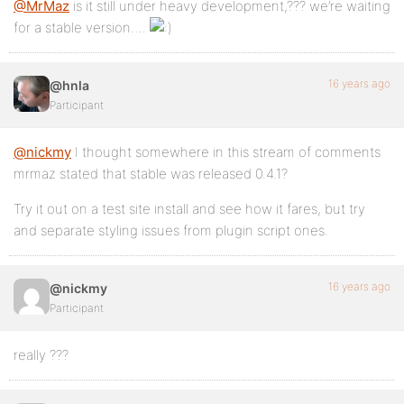
@MrMaz
is it still under heavy development,??? we’re waiting
for a stable version….
16 years ago
@hnla
Participant
@nickmy
I thought somewhere in this stream of comments
mrmaz stated that stable was released 0.4.1?
Try it out on a test site install and see how it fares, but try
and separate styling issues from plugin script ones.
16 years ago
@nickmy
Participant
really ???