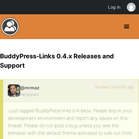
Log in
BuddyPress-Links 0.4.x Releases and
Support
16 years, 3 months ago
@mrmaz
Participant
I just tagged BuddyPress links 0.4-beta. Please test in your
development environment and report any issues on this
thread. Please do not post a bug unless you see the
behavior with the default theme activated to rule out child