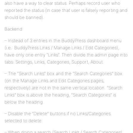
also have a way to clear status. Perhaps record user who
reported the status (in case that user is falsely reporting and
should be banned).
Backend:
– Instead of 3 entries in the BuddyPress dashboard menu
(i.e.: BuddyPress Links / Manage Links / Edit Categories),
have only one entry “Links”. Then divide the admin page into
tabs: Settings, Links, Categories, Support, About.
– The “Search Links” box and the “Search Categories” box
(on the Manage Links and Edit Categories pages,
respectively) are not in the same vertical location. “Search
Links” box is above the heading, “Search Categories” is
below the heading.
– Disable the “Delete” buttons if no Links/Categories
selected to delete.
– When doing a search (Search Links / Search Categories),