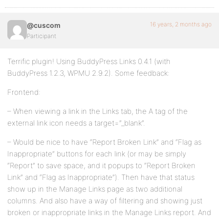
16 years, 2 months ago
@cuscom
Participant
Terrific plugin! Using BuddyPress Links 0.4.1 (with
BuddyPress 1.2.3, WPMU 2.9.2). Some feedback:
Frontend:
– When viewing a link in the Links tab, the A tag of the
external link icon needs a target=”_blank”.
– Would be nice to have “Report Broken Link” and “Flag as
Inappropriate” buttons for each link (or may be simply
“Report” to save space, and it popups to “Report Broken
Link” and “Flag as Inappropriate”). Then have that status
show up in the Manage Links page as two additional
columns. And also have a way of filtering and showing just
broken or inappropriate links in the Manage Links report. And