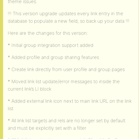
theme issues.
!!! This version upgrade updates every link entry in the
database to populate a new field, so back up your data !!!
Here are the changes for this version:
* Initial group integration support added
* Added profile and group sharing features
* Create link directly from user profile and group pages
* Moved link list update/error messages to inside the
current link’s LI block
* Added external link icon next to main link URL on the link
list
* All link list targets and rels are no longer set by default
and must be explicitly set with a filter