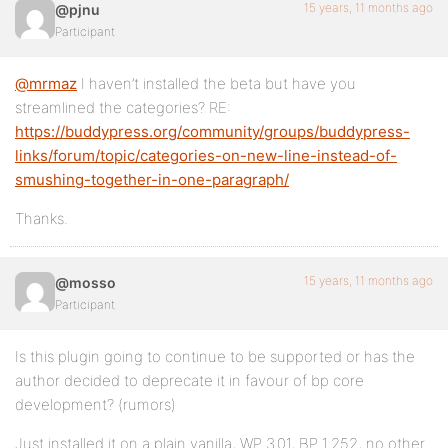
15 years, 11 months ago
@pjnu
Participant
@mrmaz
I haven’t installed the beta but have you
streamlined the categories? RE:
https://buddypress.org/community/groups/buddypress-
links/forum/topic/categories-on-new-line-instead-of-
smushing-together-in-one-paragraph/
Thanks.
15 years, 11 months ago
@mosso
Participant
Is this plugin going to continue to be supported or has the
author decided to deprecate it in favour of bp core
development? (rumors)
Just installed it on a plain vanilla, WP 3.01, BP 1.252, no other