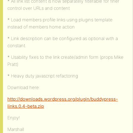
* All link list content is now separately filterable for finer
control over URLs and content
* Load members profile links using plugins template
instead of members home action
* Link description can be configured as optional with a
constant.
* Usability fixes to the link create/admin form (props Mike
Pratt)
* Heavy duty javascript refactoring
Download here:
http://downloads.wordpress.org/plugin/buddypress-
links.0.4-beta.zip
Enjoy!
Marshall