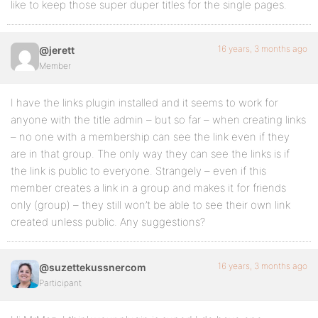
like to keep those super duper titles for the single pages.
16 years, 3 months ago
@jerett
Member
I have the links plugin installed and it seems to work for
anyone with the title admin – but so far – when creating links
– no one with a membership can see the link even if they
are in that group. The only way they can see the links is if
the link is public to everyone. Strangely – even if this
member creates a link in a group and makes it for friends
only (group) – they still won’t be able to see their own link
created unless public. Any suggestions?
16 years, 3 months ago
@suzettekussnercom
Participant