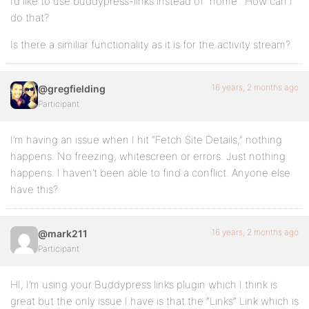
I’d like to use buddypress-links instead of “home”. How can I
do that?
Is there a similiar functionality as it is for the activity stream?
16 years, 2 months ago
@gregfielding
Participant
I’m having an issue when I hit “Fetch Site Details,” nothing
happens. No freezing, whitescreen or errors. Just nothing
happens. I haven’t been able to find a conflict. Anyone else
have this?
16 years, 2 months ago
@mark211
Participant
HI, I’m using your Buddypress links plugin which I think is
great but the only issue I have is that the ”Links” Link which is