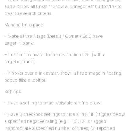
add a “Show all Links” / “Show all Categories” button/link to
clear the search criteria.
Manage Links page:
– Make all the A tags (Details / Owner / Edit) have
target=”_blank”.
– Link the link avatar to the destination URL (with a
target=”_blank”).
– If hover over a link avatar, show full size image in floating
popup (like a tooltip).
Settings:
– Have a setting to enable/disable rel=”nofollow”.
– Have 3 checkbox settings to hide a link if it: (1) goes below
a specified negative rating (e.g.: -10); (2) is flagged
inappropriate a specified number of times; (3) reported