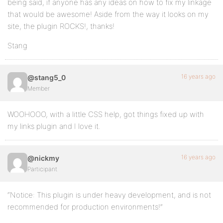
being said, if anyone has any ideas on how to fix my linkage
that would be awesome! Aside from the way it looks on my
site, the plugin ROCKS!, thanks!
Stang
16 years ago
@stang5_0
Member
WOOHOOO, with a little CSS help, got things fixed up with
my links plugin and I love it.
16 years ago
@nickmy
Participant
“Notice: This plugin is under heavy development, and is not
recommended for production environments!”