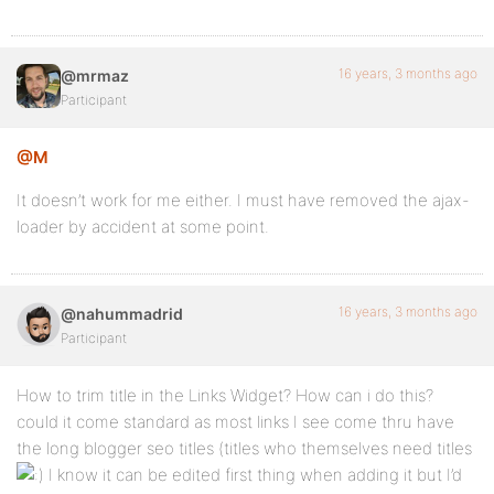
16 years, 3 months ago
@mrmaz
Participant
@M
It doesn’t work for me either. I must have removed the ajax-
loader by accident at some point.
16 years, 3 months ago
@nahummadrid
Participant
How to trim title in the Links Widget? How can i do this?
could it come standard as most links I see come thru have
the long blogger seo titles (titles who themselves need titles
I know it can be edited first thing when adding it but I’d