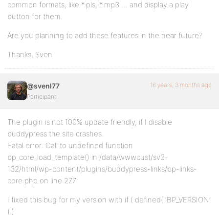
common formats, like *.pls, *.mp3 … and display a play
button for them.
Are you planning to add these features in the near future?
Thanks, Sven
16 years, 3 months ago
@svenl77
Participant
The plugin is not 100% update friendly, if I disable
buddypress the site crashes.
Fatal error: Call to undefined function
bp_core_load_template() in /data/wwwcust/sv3-
132/html/wp-content/plugins/buddypress-links/bp-links-
core.php on line 277
I fixed this bug for my version with if ( defined( ‘BP_VERSION’
) )