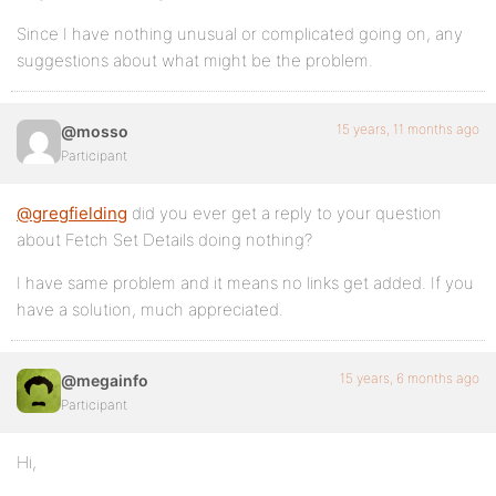
Since I have nothing unusual or complicated going on, any
suggestions about what might be the problem.
15 years, 11 months ago
@mosso
Participant
@gregfielding
did you ever get a reply to your question
about Fetch Set Details doing nothing?
I have same problem and it means no links get added. If you
have a solution, much appreciated.
15 years, 6 months ago
@megainfo
Participant
Hi,