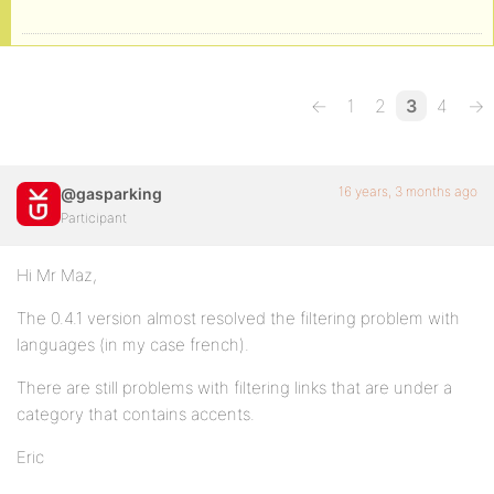
←
1
2
3
4
→
16 years, 3 months ago
@gasparking
Participant
Hi Mr Maz,
The 0.4.1 version almost resolved the filtering problem with
languages (in my case french).
There are still problems with filtering links that are under a
category that contains accents.
Eric