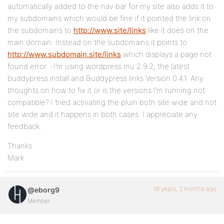
automatically added to the nav bar for my site also adds it to
my subdomains which would be fine if it pointed the link on
the subdomains to
http://www.site/links
like it does on the
main domain. Instead on the subdomains it points to
http://www.subdomain.site/links
which displays a page not
found error. -I’m using wordpress mu 2.9.2, the latest
buddypress install and Buddypress links Version 0.4.1. Any
thoughts on how to fix it or is the versions I’m running not
compatible? I tried activating the pluin both site wide and not
site wide and it happens in both cases. I appreciate any
feedback.
Thanks
Mark
16 years, 2 months ago
@eborg9
Member