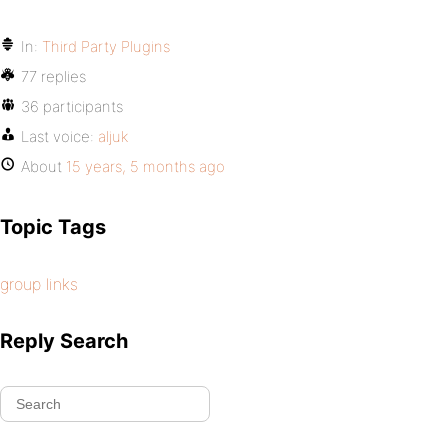
In:
Third Party Plugins
77 replies
36 participants
Last voice:
aljuk
About
15 years, 5 months ago
Topic Tags
group links
Reply Search