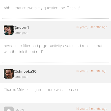
Ahh… that answers my question too. Thanks!
16 years, 3 months ago
@nuprn1
Participant
possible to filter on bp_get_activity_avatar and replace that
with the link thumbnail?
16 years, 3 months ago
@shnooka30
Participant
Thanks MrMaz, I figured there was a reason.
16 years, 3 months ago
Inactive