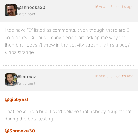
16 years, 3 months ago
@shnooka30
Participant
I too have “0” listed as comments, even though there are 6
comments. Curious.. many people are asking me why the
thumbnail doesn’t show in the activity stream. Is this a bug?
Kinda strange
16 years, 3 months ago
@mrmaz
Participant
@gibbyesl
That looks like a bug. I can’t believe that nobody caught that
during the beta testing.
@Shnooka30