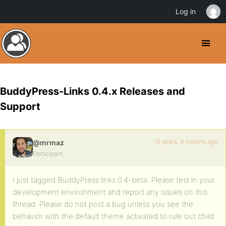
Log in
BuddyPress-Links 0.4.x Releases and
Support
16 years, 4 months ago
@mrmaz
Participant
I just tagged BuddyPress links 0.4-beta. Please test in your
development environment and report any issues on this
thread. Please do not post a bug unless you see the
behavior with the default theme activated to rule out child