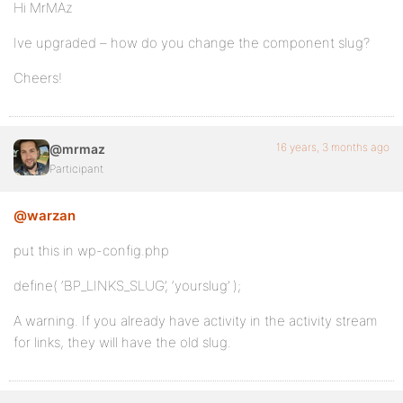
Hi MrMAz
Ive upgraded – how do you change the component slug?
Cheers!
16 years, 3 months ago
@mrmaz
Participant
@warzan
put this in wp-config.php
define( ‘BP_LINKS_SLUG’, ‘yourslug’ );
A warning. If you already have activity in the activity stream
for links, they will have the old slug.