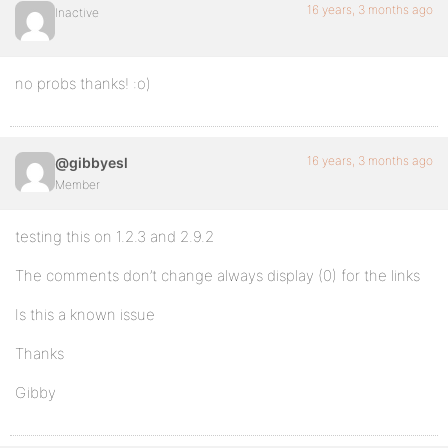
16 years, 3 months ago
Inactive
no probs thanks! :o)
16 years, 3 months ago
@gibbyesl
Member
testing this on 1.2.3 and 2.9.2
The comments don’t change always display (0) for the links
Is this a known issue
Thanks
Gibby