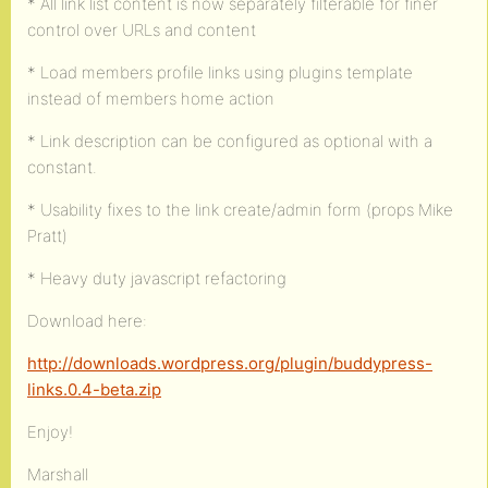
* All link list content is now separately filterable for finer
control over URLs and content
* Load members profile links using plugins template
instead of members home action
* Link description can be configured as optional with a
constant.
* Usability fixes to the link create/admin form (props Mike
Pratt)
* Heavy duty javascript refactoring
Download here:
http://downloads.wordpress.org/plugin/buddypress-
links.0.4-beta.zip
Enjoy!
Marshall