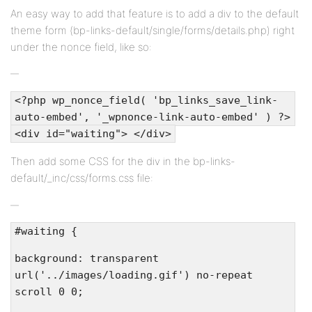
An easy way to add that feature is to add a div to the default
theme form (bp-links-default/single/forms/details.php) right
under the nonce field, like so:
<?php wp_nonce_field( 'bp_links_save_link-
auto-embed', '_wpnonce-link-auto-embed' ) ?>
<div id="waiting"> </div>
Then add some CSS for the div in the bp-links-
default/_inc/css/forms.css file:
#waiting {
background: transparent
url('../images/loading.gif') no-repeat
scroll 0 0;