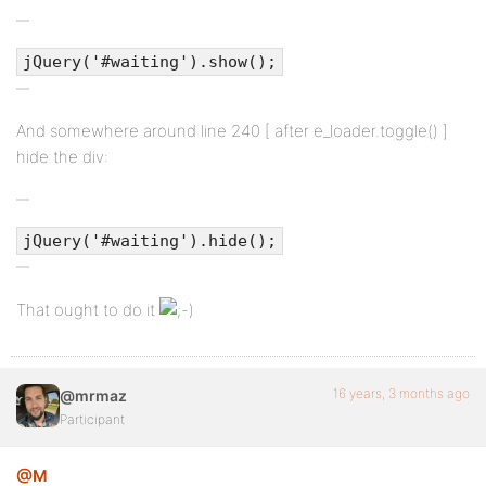
jQuery('#waiting').show();
And somewhere around line 240 [ after e_loader.toggle() ]
hide the div:
jQuery('#waiting').hide();
That ought to do it
16 years, 3 months ago
@mrmaz
Participant
@M