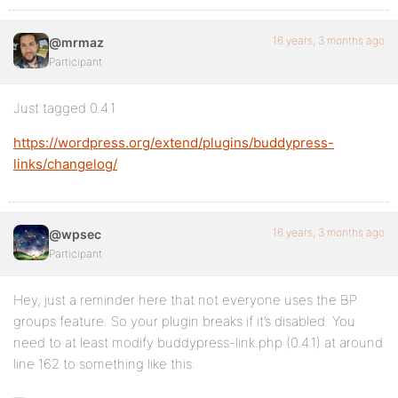
16 years, 3 months ago
@mrmaz
Participant
Just tagged 0.4.1
https://wordpress.org/extend/plugins/buddypress-
links/changelog/
16 years, 3 months ago
@wpsec
Participant
Hey, just a reminder here that not everyone uses the BP
groups feature. So your plugin breaks if it’s disabled. You
need to at least modify buddypress-link.php (0.4.1) at around
line 162 to something like this: