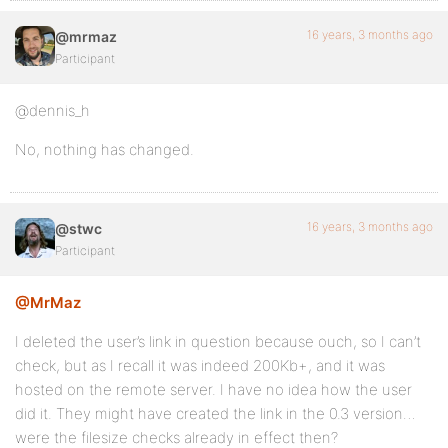
16 years, 3 months ago
@mrmaz
Participant
@dennis_h
No, nothing has changed.
16 years, 3 months ago
@stwc
Participant
@MrMaz
I deleted the user’s link in question because ouch, so I can’t
check, but as I recall it was indeed 200Kb+, and it was
hosted on the remote server. I have no idea how the user
did it. They might have created the link in the 0.3 version…
were the filesize checks already in effect then?