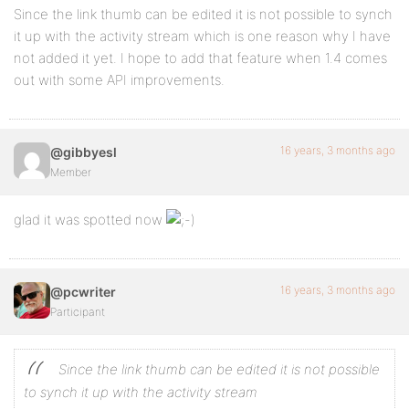
Since the link thumb can be edited it is not possible to synch
it up with the activity stream which is one reason why I have
not added it yet. I hope to add that feature when 1.4 comes
out with some API improvements.
16 years, 3 months ago
@gibbyesl
Member
glad it was spotted now
16 years, 3 months ago
@pcwriter
Participant
Since the link thumb can be edited it is not possible
to synch it up with the activity stream