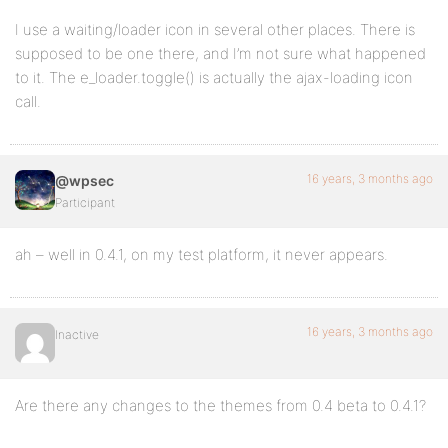
I use a waiting/loader icon in several other places. There is
supposed to be one there, and I’m not sure what happened
to it. The e_loader.toggle() is actually the ajax-loading icon
call.
16 years, 3 months ago
@wpsec
Participant
ah – well in 0.4.1, on my test platform, it never appears.
16 years, 3 months ago
Inactive
Are there any changes to the themes from 0.4 beta to 0.4.1?