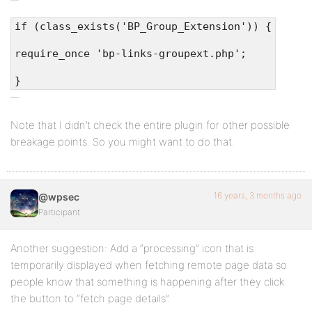
if (class_exists('BP_Group_Extension')) {
require_once 'bp-links-groupext.php';
}
Note that I didn’t check the entire plugin for other possible
breakage points. So you might want to do that.
16 years, 3 months ago
@wpsec
Participant
Another suggestion: Add a “processing” icon that is
temporarily displayed when fetching remote page data so
people know that something is happening after they click
the button to “fetch page details”.