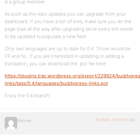
is a group member
As soon as the repo updates you can upgrade from your
dashboard. If you have a ton of links, make sure you let the
page load all the way after upgrading since every link needs
to be updated to populate a new field.
Only two languages are up to date for 0.4. Those would be
FR and NL. If you are interested in updating or adding a
translation, you can download the .pot file here…
https://plugins.trac.wordpress.org/export/229924/buddypre
links/tags/0.4/languages/buddypress-links.pot
Enjoy the 0.4 branch!
16 years, 3 months ago
Inactive