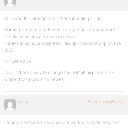
Received this strange error after submitting a link:
Warning: array_map() [function.array-map]: Argument #2
should be an array in xxxxxxxxx/wp-
content/plugins/buddypress-links/bp-links-core.php on line
1805
not yet active
Also, is there a way to change the default display on the
widget from popular to newest?
16 years, 3 months ago
Inactive
I found the cause, Links does not work with WP File Cache.