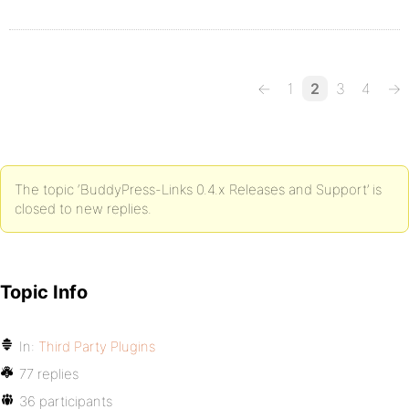
←
1
2
3
4
→
The topic ‘BuddyPress-Links 0.4.x Releases and Support’ is
closed to new replies.
Topic Info
In:
Third Party Plugins
77 replies
36 participants