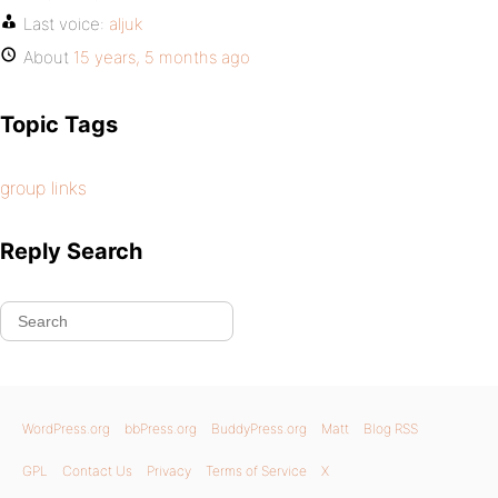
Last voice:
aljuk
About
15 years, 5 months ago
Topic Tags
group links
Reply Search
WordPress.org
bbPress.org
BuddyPress.org
Matt
Blog RSS
GPL
Contact Us
Privacy
Terms of Service
X