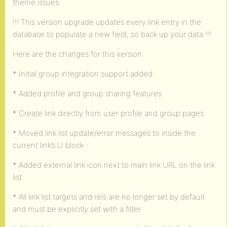
theme issues.
!!! This version upgrade updates every link entry in the
database to populate a new field, so back up your data !!!
Here are the changes for this version:
* Initial group integration support added
* Added profile and group sharing features
* Create link directly from user profile and group pages
* Moved link list update/error messages to inside the
current link’s LI block
* Added external link icon next to main link URL on the link
list
* All link list targets and rels are no longer set by default
and must be explicitly set with a filter