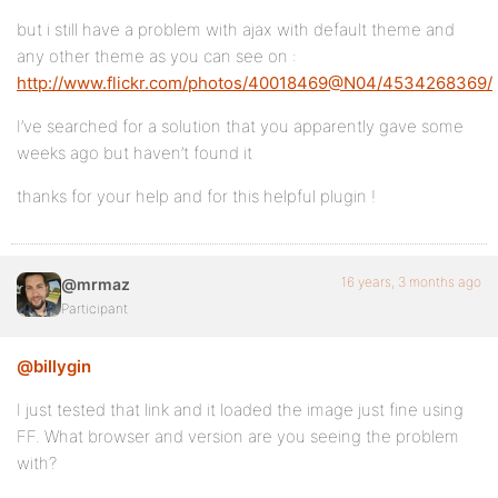
but i still have a problem with ajax with default theme and
any other theme as you can see on :
http://www.flickr.com/photos/40018469@N04/4534268369/
I’ve searched for a solution that you apparently gave some
weeks ago but haven’t found it
thanks for your help and for this helpful plugin !
16 years, 3 months ago
@mrmaz
Participant
@billygin
I just tested that link and it loaded the image just fine using
FF. What browser and version are you seeing the problem
with?