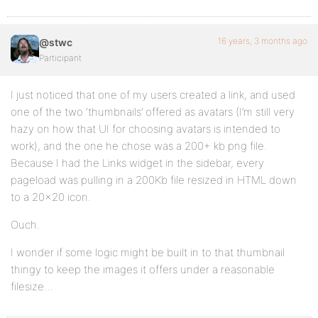
16 years, 3 months ago
@stwc
Participant
I just noticed that one of my users created a link, and used
one of the two ‘thumbnails’ offered as avatars (I’m still very
hazy on how that UI for choosing avatars is intended to
work), and the one he chose was a 200+ kb png file.
Because I had the Links widget in the sidebar, every
pageload was pulling in a 200Kb file resized in HTML down
to a 20×20 icon.
Ouch.
I wonder if some logic might be built in to that thumbnail
thingy to keep the images it offers under a reasonable
filesize…