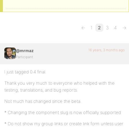
←
1
2
3
4
→
16 years, 3 months ago
@mrmaz
Participant
I just tagged 0.4 final.
Thank you very much to everyone who helped with the
testing, translations, and bug reports.
Not much has changed since the beta.
* Changing the component slug is now officially supported
* Do not show my group links or create link form unless user