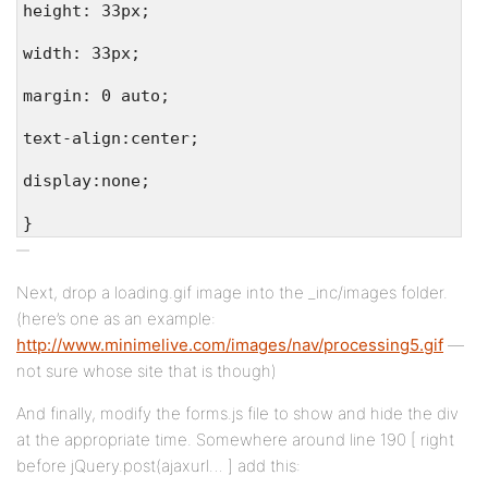
height: 33px;
width: 33px;
margin: 0 auto;
text-align:center;
display:none;
}
Next, drop a loading.gif image into the _inc/images folder.
(here’s one as an example:
http://www.minimelive.com/images/nav/processing5.gif
—
not sure whose site that is though)
And finally, modify the forms.js file to show and hide the div
at the appropriate time. Somewhere around line 190 [ right
before jQuery.post(ajaxurl… ] add this: