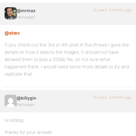
16 years, 3 months ago
@mrmaz
Participant
@stwc
If you check out the 3rd or 4th post in this thread I gave the
details on how it selects the images. It should not have
allowed them to pick a 200kb file, so not sure what
happened there. I would need some more details to try and
replicate that.
16 years, 3 months ago
@billygin
Participant
Hi MrMaz
thanks for your answer