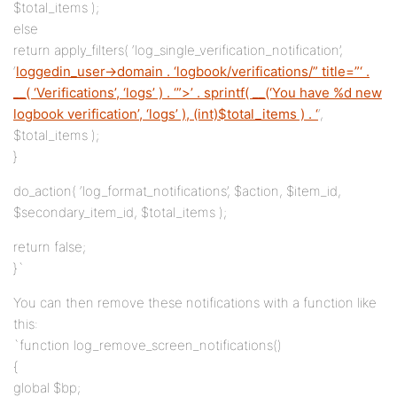
$total_items );
else
return apply_filters( ‘log_single_verification_notification’,
‘
loggedin_user->domain . ‘logbook/verifications/” title=”‘ .
__( ‘Verifications’, ‘logs’ ) . ‘”>’ . sprintf( __(‘You have %d new
logbook verification’, ‘logs’ ), (int)$total_items ) . ‘
‘,
$total_items );
}
do_action( ‘log_format_notifications’, $action, $item_id,
$secondary_item_id, $total_items );
return false;
}`
You can then remove these notifications with a function like
this:
`function log_remove_screen_notifications()
{
global $bp;