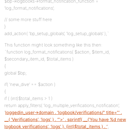
$bp->logbooks->format_notification_function =
‘log_format_notifications’;
// some more stuff here
}
add_action( ‘bp_setup_globals’, ‘log_setup_globals’ );`
This function might look something like this then:
`function log_format_notifications( $action, $item_id,
$secondary_item_id, $total_items )
{
global $bp;
if( ‘new_dive’ == $action )
{
if ( (int)$total_items > 1 )
return apply_filters( ‘log_multiple_verifications_notification’,
‘
loggedin_user->domain . ‘logbook/verifications/” title=”‘ .
__( ‘Verifications’, ‘logs’ ) . ‘”>’ . sprintf( __(‘You have %d new
logbook verifications’, ‘logs’ ), (int)$total_items ) . ‘
‘,