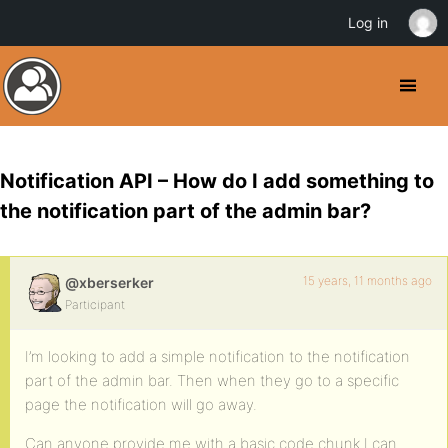
Log in
Notification API – How do I add something to
the notification part of the admin bar?
15 years, 11 months ago
@xberserker
Participant
I’m looking to add a simple notification to the notification
part of the admin bar. Then when they go to a specific
page the notification will go away.
Can anyone provide me with a basic code chunk I can