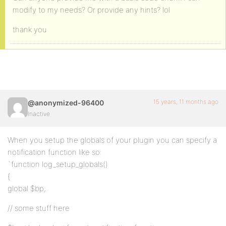
modify to my needs? Or provide any hints? lol
thank you
15 years, 11 months ago
@anonymized-96400
Inactive
When you setup the globals of your plugin you can specify a
notification function like so:
`function log_setup_globals()
{
global $bp;
// some stuff here