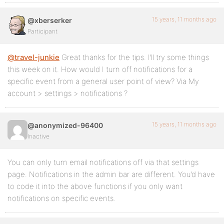
15 years, 11 months ago
@xberserker
Participant
@travel-junkie
Great thanks for the tips. I’ll try some things
this week on it. How would I turn off notifications for a
specific event from a general user point of view? Via My
account > settings > notifications ?
15 years, 11 months ago
@anonymized-96400
Inactive
You can only turn email notifications off via that settings
page. Notifications in the admin bar are different. You’d have
to code it into the above functions if you only want
notifications on specific events.