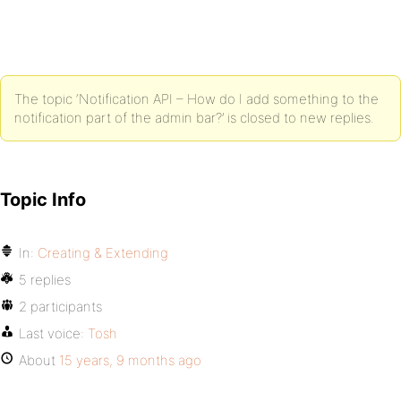
The topic ‘Notification API – How do I add something to the
notification part of the admin bar?’ is closed to new replies.
Topic Info
In:
Creating & Extending
5 replies
2 participants
Last voice:
Tosh
About
15 years, 9 months ago