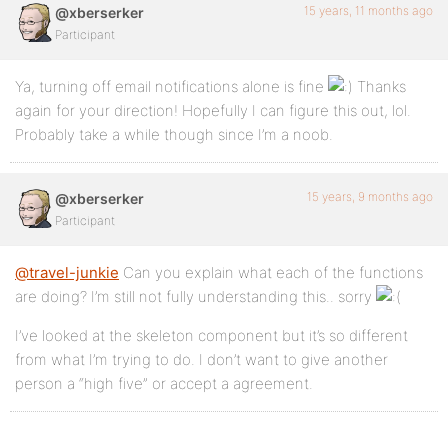
15 years, 11 months ago
@xberserker
Participant
Ya, turning off email notifications alone is fine
Thanks
again for your direction! Hopefully I can figure this out, lol.
Probably take a while though since I’m a noob.
15 years, 9 months ago
@xberserker
Participant
@travel-junkie
Can you explain what each of the functions
are doing? I’m still not fully understanding this.. sorry
I’ve looked at the skeleton component but it’s so different
from what I’m trying to do. I don’t want to give another
person a “high five” or accept a agreement.