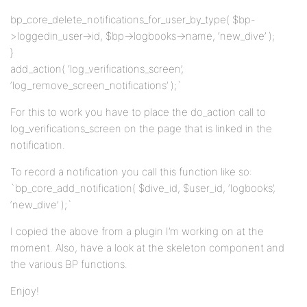
bp_core_delete_notifications_for_user_by_type( $bp-
>loggedin_user->id, $bp->logbooks->name, ‘new_dive’ );
}
add_action( ‘log_verifications_screen’,
‘log_remove_screen_notifications’ );`
For this to work you have to place the do_action call to
log_verifications_screen on the page that is linked in the
notification.
To record a notification you call this function like so:
`bp_core_add_notification( $dive_id, $user_id, ‘logbooks’,
‘new_dive’ );`
I copied the above from a plugin I’m working on at the
moment. Also, have a look at the skeleton component and
the various BP functions.
Enjoy!