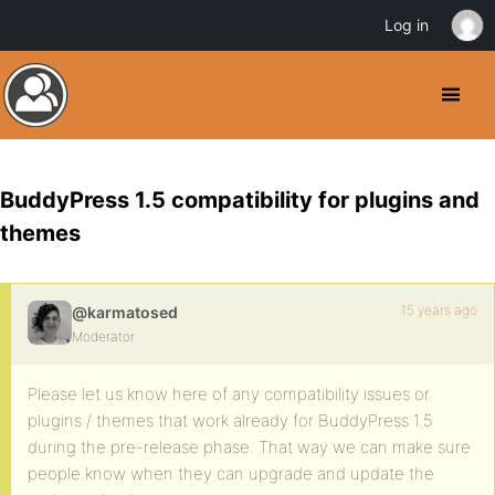
Log in
BuddyPress 1.5 compatibility for plugins and
themes
15 years ago
@karmatosed
Moderator
Please let us know here of any compatibility issues or
plugins / themes that work already for BuddyPress 1.5
during the pre-release phase. That way we can make sure
people know when they can upgrade and update the