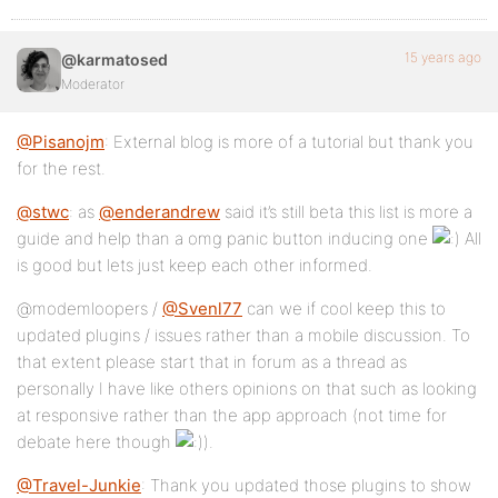
15 years ago
@karmatosed
Moderator
@Pisanojm
: External blog is more of a tutorial but thank you
for the rest.
@stwc
: as
@enderandrew
said it’s still beta this list is more a
guide and help than a omg panic button inducing one
All
is good but lets just keep each other informed.
@modemloopers /
@Svenl77
can we if cool keep this to
updated plugins / issues rather than a mobile discussion. To
that extent please start that in forum as a thread as
personally I have like others opinions on that such as looking
at responsive rather than the app approach (not time for
debate here though
).
@Travel-Junkie
: Thank you updated those plugins to show