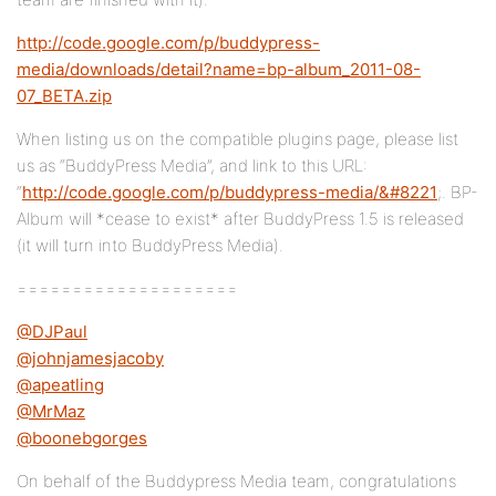
http://code.google.com/p/buddypress-
media/downloads/detail?name=bp-album_2011-08-
07_BETA.zip
When listing us on the compatible plugins page, please list
us as “BuddyPress Media”, and link to this URL:
“
http://code.google.com/p/buddypress-media/&#8221
;. BP-
Album will *cease to exist* after BuddyPress 1.5 is released
(it will turn into BuddyPress Media).
====================
@DJPaul
@johnjamesjacoby
@apeatling
@MrMaz
@boonebgorges
On behalf of the Buddypress Media team, congratulations