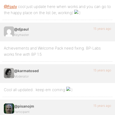
@Foxly
cool just update here when works and you can go to
the happy place on the list (ie; working)
15 years ago
@djpaul
Keymaster
Achievements and Welcome Pack need fixing. BP-Labs
works fine with BP 1.5
15 years ago
@karmatosed
Moderator
Cool all updated.. keep em coming
15 years ago
@pisanojm
Participant