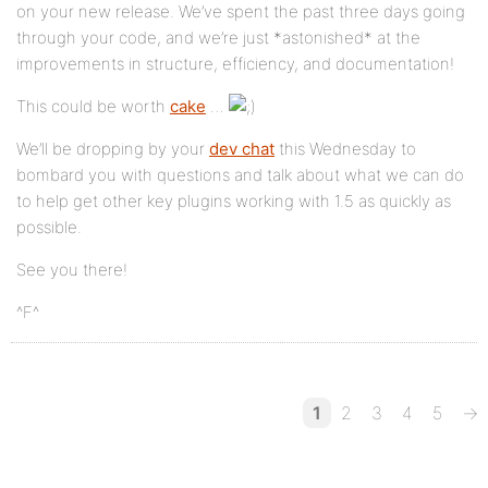
on your new release. We’ve spent the past three days going
through your code, and we’re just *astonished* at the
improvements in structure, efficiency, and documentation!
This could be worth
cake
…
We’ll be dropping by your
dev chat
this Wednesday to
bombard you with questions and talk about what we can do
to help get other key plugins working with 1.5 as quickly as
possible.
See you there!
^F^
1
2
3
4
5
→