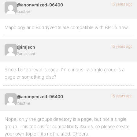
15 years ago
@anonymized-96400
Inactive
Mapology and Buddyvents are compatible with BP 1.5 now.
15 years ago
@imjscn
Participant
Since 1.5 top level is page, I’m curious– a single group is a
page or something else?
15 years ago
@anonymized-96400
Inactive
Nope, only the groups directory is a page, but not a single
group. This topic is for compatibility issues, so please create
your own topic if it’s not related. Cheers.