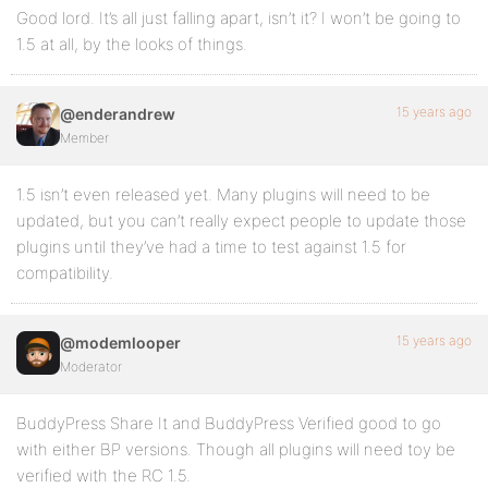
Good lord. It’s all just falling apart, isn’t it? I won’t be going to
1.5 at all, by the looks of things.
15 years ago
@enderandrew
Member
1.5 isn’t even released yet. Many plugins will need to be
updated, but you can’t really expect people to update those
plugins until they’ve had a time to test against 1.5 for
compatibility.
15 years ago
@modemlooper
Moderator
BuddyPress Share It and BuddyPress Verified good to go
with either BP versions. Though all plugins will need toy be
verified with the RC 1.5.