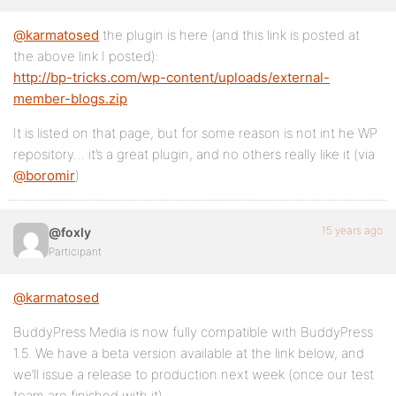
@karmatosed
the plugin is here (and this link is posted at
the above link I posted):
http://bp-tricks.com/wp-content/uploads/external-
member-blogs.zip
It is listed on that page, but for some reason is not int he WP
repository… it’s a great plugin, and no others really like it (via
@boromir
)
15 years ago
@foxly
Participant
@karmatosed
BuddyPress Media is now fully compatible with BuddyPress
1.5. We have a beta version available at the link below, and
we’ll issue a release to production next week (once our test
team are finished with it).