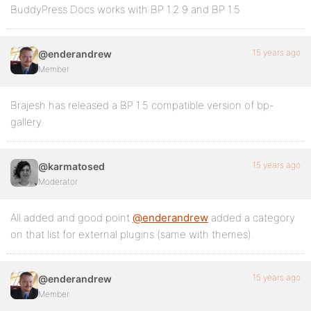
BuddyPress Docs works with BP 1.2.9 and BP 1.5
15 years ago
@enderandrew
Member
Brajesh has released a BP 1.5 compatible version of bp-
gallery
15 years ago
@karmatosed
Moderator
All added and good point
@enderandrew
added a category
on that list for external plugins (same with themes).
15 years ago
@enderandrew
Member