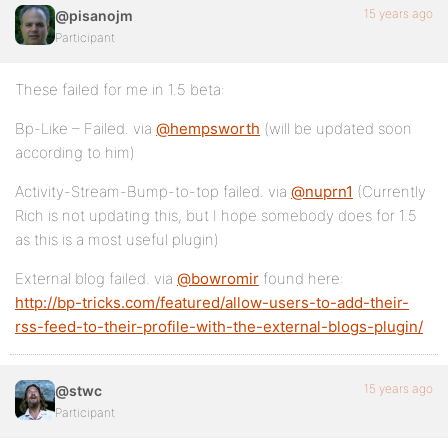
15 years ago
@pisanojm
Participant
These failed for me in 1.5 beta:
Bp-Like – Failed. via
@hempsworth
(will be updated soon
according to him)
Activity-Stream-Bump-to-top failed. via
@nuprn1
(Currently
Rich is not updating this, but I hope somebody does for 1.5
as this is a most useful plugin)
External blog failed. via
@bowromir
found here:
http://bp-tricks.com/featured/allow-users-to-add-their-
rss-feed-to-their-profile-with-the-external-blogs-plugin/
15 years ago
@stwc
Participant