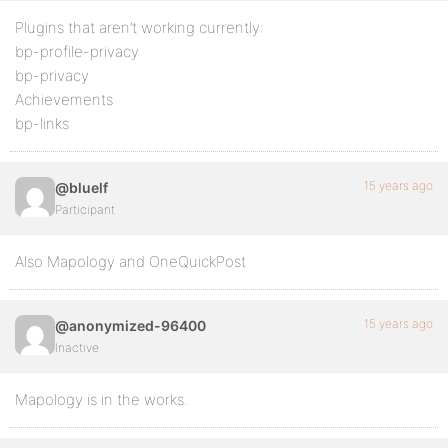
Plugins that aren’t working currently:
bp-profile-privacy
bp-privacy
Achievements
bp-links
15 years ago
@bluelf
Participant
Also Mapology and OneQuickPost
15 years ago
@anonymized-96400
Inactive
Mapology is in the works.