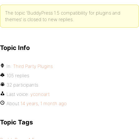
The topic ‘BuddyPress 1.5 compatibility for plugins and
themes’ is closed to new replies.
Topic Info
In:
Third Party Plugins
105 replies
32 participants
Last voice:
yconoart
About
14 years, 1 month ago
Topic Tags