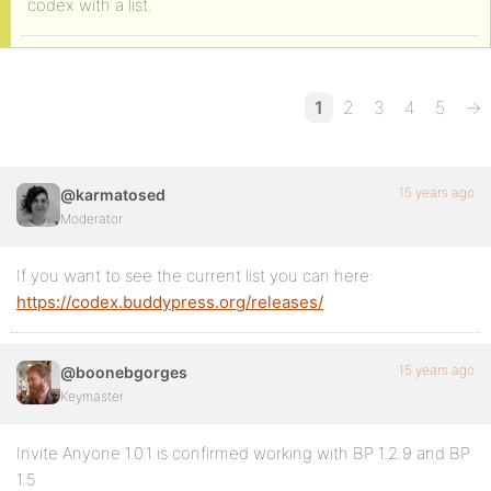
codex with a list.
1
2
3
4
5
→
15 years ago
@karmatosed
Moderator
If you want to see the current list you can here:
https://codex.buddypress.org/releases/
15 years ago
@boonebgorges
Keymaster
Invite Anyone 1.0.1 is confirmed working with BP 1.2.9 and BP
1.5