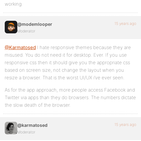
working.
15 years ago
@modemlooper
Moderator
@Karmatosed
I hate responsive themes because they are
misused. You do not need it for desktop. Ever. If you use
responsive css then it should give you the appropriate css
based on screen size, not change the layout when you
resize a browser. That is the worst UI/UX i’ve ever seen.
As for the app approach, more people access Facebook and
Twitter via apps than they do browsers. The numbers dictate
the slow death of the browser.
15 years ago
@karmatosed
Moderator