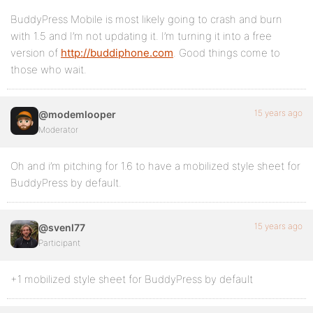
BuddyPress Mobile is most likely going to crash and burn
with 1.5 and I’m not updating it. I’m turning it into a free
version of
http://buddiphone.com
. Good things come to
those who wait.
15 years ago
@modemlooper
Moderator
Oh and i’m pitching for 1.6 to have a mobilized style sheet for
BuddyPress by default.
15 years ago
@svenl77
Participant
+1 mobilized style sheet for BuddyPress by default