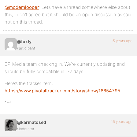
@modemlooper
: Lets have a thread somewhere else about
this, I don’t agree but it should be an open discussion as said
not on this thread.
15 years ago
@foxly
Participant
BP-Media team checking in. We’re currently updating and
should be fully compatible in 1-2 days.
Here’s the tracker item:
https://www.pivotaltracker.com/story/show/16654795
^F^
15 years ago
@karmatosed
Moderator