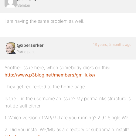
Member
I am having the same problem as well.
16 years, 5 months ago
@xberserker
Participant
Another issue here, when somebody clicks on this:
http://www.p3blog.net/members/gm-luke/
They get redirected to the home page.
Is the – in the username an issue? My permalinks structure is
not default either.
1. Which version of WP/MU are you running? 2.9.1 Single WP
2. Did you install WP/MU as a directory or subdomain install?