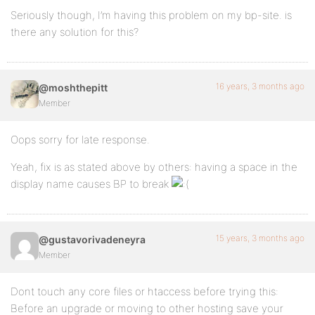
Seriously though, I’m having this problem on my bp-site. is
there any solution for this?
16 years, 3 months ago
@moshthepitt
Member
Oops sorry for late response.
Yeah, fix is as stated above by others: having a space in the
display name causes BP to break
15 years, 3 months ago
@gustavorivadeneyra
Member
Dont touch any core files or htaccess before trying this:
Before an upgrade or moving to other hosting save your