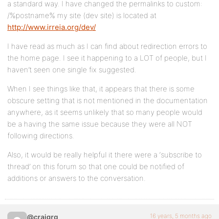
a standard way. I have changed the permalinks to custom:
/%postname% my site (dev site) is located at
http://www.irreia.org/dev/
I have read as much as I can find about redirection errors to
the home page. I see it happening to a LOT of people, but I
haven’t seen one single fix suggested.
When I see things like that, it appears that there is some
obscure setting that is not mentioned in the documentation
anywhere, as it seems unlikely that so many people would
be a having the same issue because they were all NOT
following directions.
Also, it would be really helpful it there were a ‘subscribe to
thread’ on this forum so that one could be notified of
additions or answers to the conversation.
16 years, 5 months ago
@craigrg