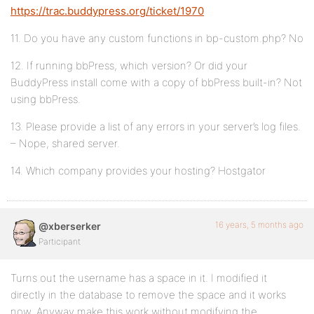
https://trac.buddypress.org/ticket/1970
11. Do you have any custom functions in bp-custom.php? No
12. If running bbPress, which version? Or did your
BuddyPress install come with a copy of bbPress built-in? Not
using bbPress.
13. Please provide a list of any errors in your server’s log files.
– Nope, shared server.
14. Which company provides your hosting? Hostgator
16 years, 5 months ago
@xberserker
Participant
Turns out the username has a space in it. I modified it
directly in the database to remove the space and it works
now. Anyway make this work without modifying the