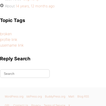
About
14 years, 12 months ago
Topic Tags
broken
profile link
username link
Reply Search
WordPress.org
bbPress.org
BuddyPress.org
Matt
Blog RSS
GPL
Contact Us
Privacy
Terms of Service
X