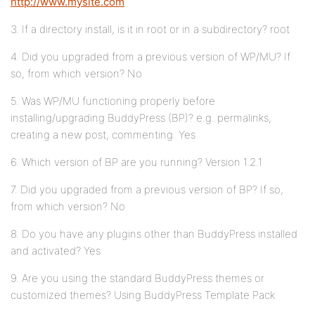
http://www.mysite.com
3. If a directory install, is it in root or in a subdirectory? root
4. Did you upgraded from a previous version of WP/MU? If
so, from which version? No
5. Was WP/MU functioning properly before
installing/upgrading BuddyPress (BP)? e.g. permalinks,
creating a new post, commenting. Yes
6. Which version of BP are you running? Version 1.2.1
7. Did you upgraded from a previous version of BP? If so,
from which version? No
8. Do you have any plugins other than BuddyPress installed
and activated? Yes
9. Are you using the standard BuddyPress themes or
customized themes? Using BuddyPress Template Pack