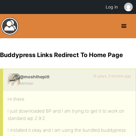
Log in
Buddypress Links Redirect To Home Page
16 years, 5 months ago
@moshthepitt
Member
Hi there.
I just downloaded BP and I am trying to get it to work on
standard wp 2.9.2
I installed it okay and I am using the bundled buddypress