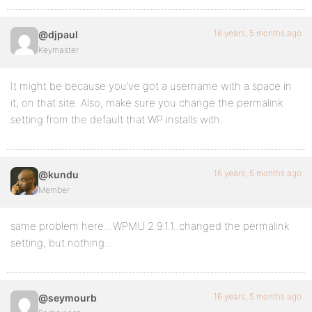
16 years, 5 months ago
@djpaul
Keymaster
It might be because you’ve got a username with a space in
it, on that site. Also, make sure you change the permalink
setting from the default that WP installs with.
16 years, 5 months ago
@kundu
Member
same problem here…WPMU 2.9.1.1..changed the permalink
setting, but nothing…
16 years, 5 months ago
@seymourb