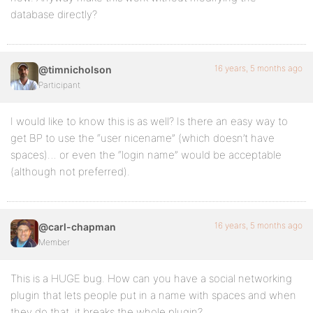
database directly?
16 years, 5 months ago
@timnicholson
Participant
I would like to know this is as well? Is there an easy way to
get BP to use the “user nicename” (which doesn’t have
spaces)… or even the “login name” would be acceptable
(although not preferred).
16 years, 5 months ago
@carl-chapman
Member
This is a HUGE bug. How can you have a social networking
plugin that lets people put in a name with spaces and when
they do that, it breaks the whole plugin?