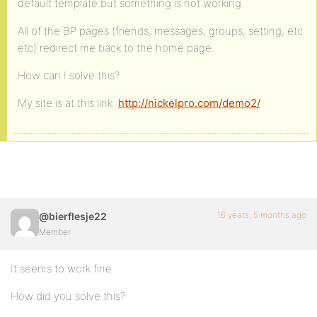
default template but something is not working.
All of the BP pages (friends, messages, groups, setting, etc
etc) redirect me back to the home page.
How can I solve this?
My site is at this link:
http://nickelpro.com/demo2/
16 years, 5 months ago
@bierflesje22
Member
It seems to work fine.
How did you solve this?