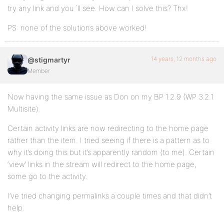
try any link and you´ll see. How can I solve this? Thx!
PS: none of the solutions above worked!
14 years, 12 months ago
@stigmartyr
Member
Now having the same issue as Don on my BP 1.2.9 (WP 3.2.1
Multisite).
Certain activity links are now redirecting to the home page
rather than the item. I tried seeing if there is a pattern as to
why it’s doing this but it’s apparently random (to me). Certain
‘view’ links in the stream will redirect to the home page,
some go to the activity.
I’ve tried changing permalinks a couple times and that didn’t
help.