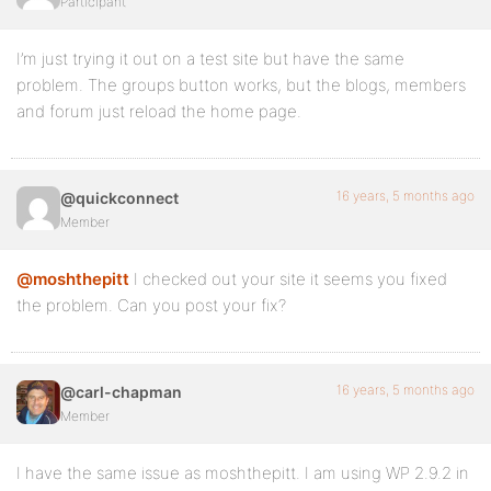
Participant
I’m just trying it out on a test site but have the same
problem. The groups button works, but the blogs, members
and forum just reload the home page.
16 years, 5 months ago
@quickconnect
Member
@moshthepitt
I checked out your site it seems you fixed
the problem. Can you post your fix?
16 years, 5 months ago
@carl-chapman
Member
I have the same issue as moshthepitt. I am using WP 2.9.2 in