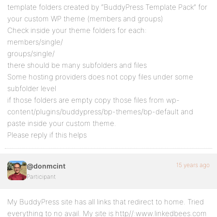
template folders created by “BuddyPress Template Pack” for
your custom WP theme (members and groups)
Check inside your theme folders for each:
members/single/
groups/single/
there should be many subfolders and files
Some hosting providers does not copy files under some
subfolder level
if those folders are empty copy those files from wp-
content/plugins/buddypress/bp-themes/bp-default and
paste inside your custom theme.
Please reply if this helps
15 years ago
@donmcint
Participant
My BuddyPress site has all links that redirect to home. Tried
everything to no avail. My site is http//:www.linkedbees.com