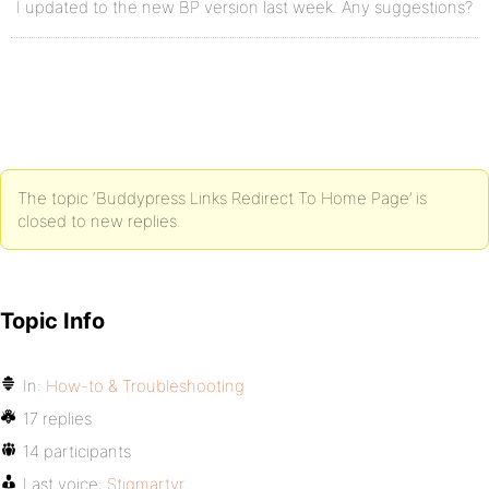
I updated to the new BP version last week. Any suggestions?
The topic ‘Buddypress Links Redirect To Home Page’ is
closed to new replies.
Topic Info
In:
How-to & Troubleshooting
17 replies
14 participants
Last voice:
Stigmartyr