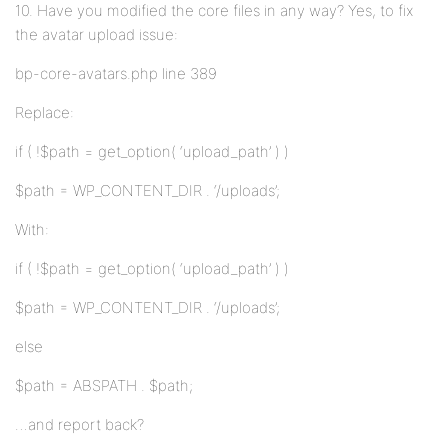
10. Have you modified the core files in any way? Yes, to fix
the avatar upload issue:
bp-core-avatars.php line 389
Replace:
if ( !$path = get_option( ‘upload_path’ ) )
$path = WP_CONTENT_DIR . ‘/uploads’;
With:
if ( !$path = get_option( ‘upload_path’ ) )
$path = WP_CONTENT_DIR . ‘/uploads’;
else
$path = ABSPATH . $path;
…and report back?