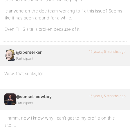
Is anyone on the dev team working to fix this issue? Seems
like it has been around for a while.
Even THIS site is broken because of it.
16 years, 5 months ago
@xberserker
Participant
Wow, that sucks, lol
16 years, 5 months ago
@sunset-cowboy
Participant
Hmmm, now i know why I can’t get to my profile on this
site….