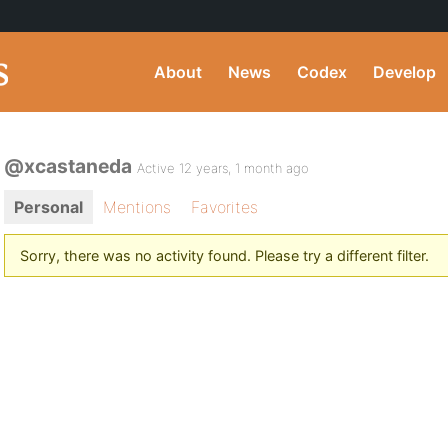
About
News
Codex
Develop
@xcastaneda
Active 12 years, 1 month ago
Personal
Mentions
Favorites
Sorry, there was no activity found. Please try a different filter.