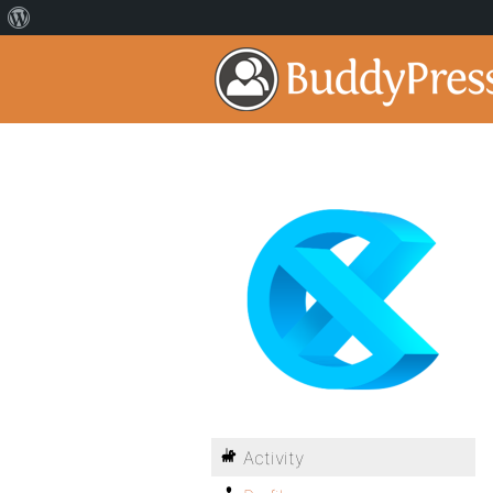
Activity