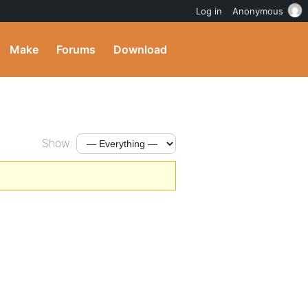
Log in
Anonymous
Make
Forums
Download
Show: