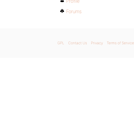
Profile
Forums
GPL
Contact Us
Privacy
Terms of Service