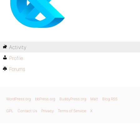
Activity
Profile
Forums
WordPress.org
bbPress.org
BuddyPress.org
Matt
Blog RSS
GPL
Contact Us
Privacy
Terms of Service
X