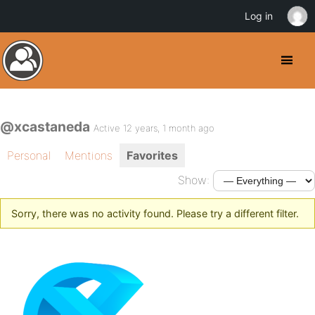
Log in
@xcastaneda
Active 12 years, 1 month ago
Personal
Mentions
Favorites
Show:
Sorry, there was no activity found. Please try a different filter.