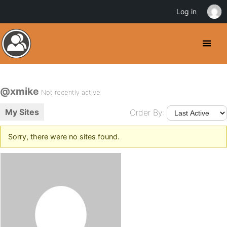
Log in
@xmike
Not recently active
My Sites
Order By:
Sorry, there were no sites found.