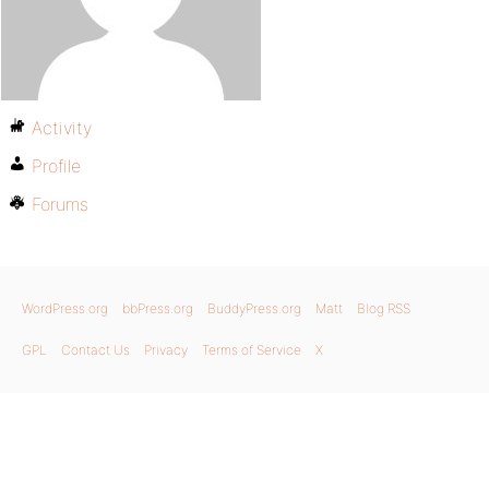
Activity
Profile
Forums
WordPress.org
bbPress.org
BuddyPress.org
Matt
Blog RSS
GPL
Contact Us
Privacy
Terms of Service
X