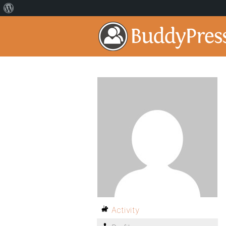
Activity