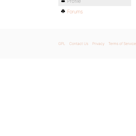
Profile
Forums
GPL
Contact Us
Privacy
Terms of Service