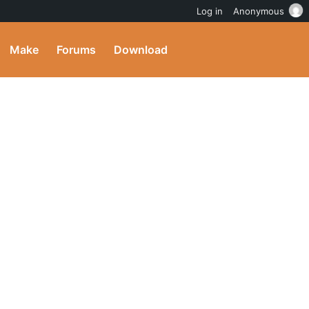
Log in
Anonymous
Make
Forums
Download