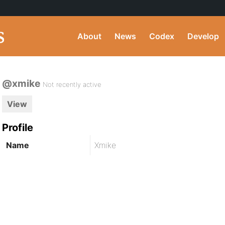
About
News
Codex
Develop
@xmike
Not recently active
View
Profile
Name
Xmike