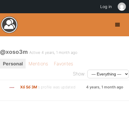
Log in
@xoso3m
Active 4 years, 1 month ago
Personal
Mentions
Favorites
Show:
Xổ Số 3M
's profile was updated
4 years, 1 month ago