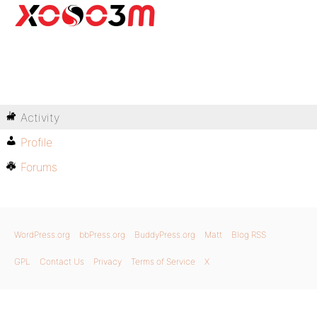
Activity
Profile
Forums
WordPress.org
bbPress.org
BuddyPress.org
Matt
Blog RSS
GPL
Contact Us
Privacy
Terms of Service
X