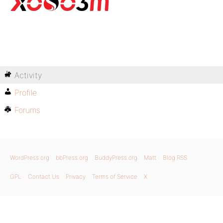
Activity
Profile
Forums
WordPress.org
bbPress.org
BuddyPress.org
Matt
Blog RSS
GPL
Contact Us
Privacy
Terms of Service
X