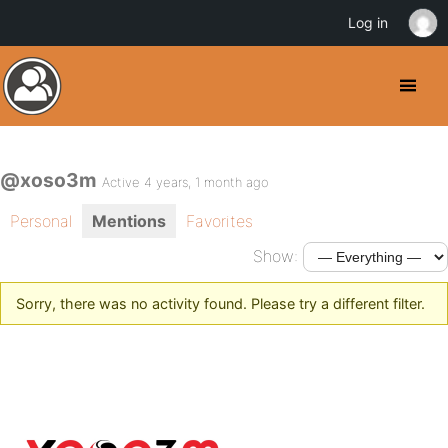
Log in
@xoso3m
Active 4 years, 1 month ago
Personal
Mentions
Favorites
Show:
Sorry, there was no activity found. Please try a different filter.