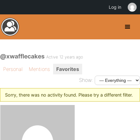
Log in
@xwafflecakes
Active 12 years ago
Personal
Mentions
Favorites
Show:
Sorry, there was no activity found. Please try a different filter.