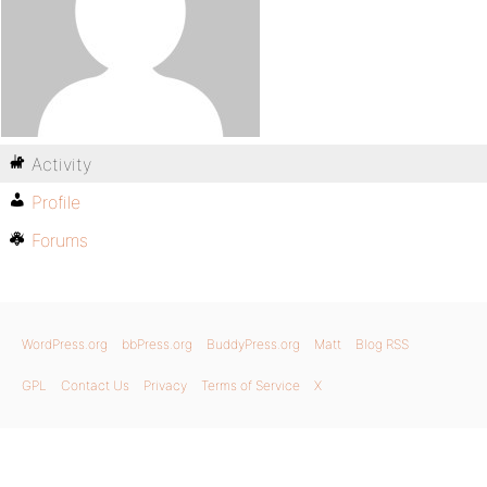
Activity
Profile
Forums
WordPress.org
bbPress.org
BuddyPress.org
Matt
Blog RSS
GPL
Contact Us
Privacy
Terms of Service
X